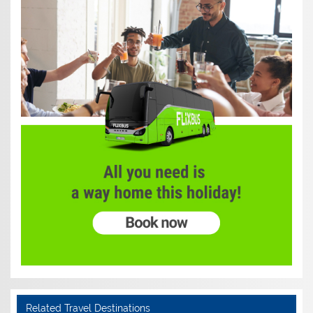
Related Travel Destinations