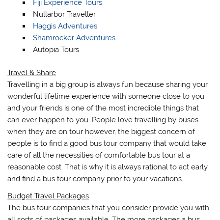
Fiji Experience Tours
Nullarbor Traveller
Haggis Adventures
Shamrocker Adventures
Autopia Tours
Travel & Share
Travelling in a big group is always fun because sharing your
wonderful lifetime experience with someone close to you
and your friends is one of the most incredible things that
can ever happen to you. People love travelling by buses
when they are on tour however, the biggest concern of
people is to find a good bus tour company that would take
care of all the necessities of comfortable bus tour at a
reasonable cost. That is why it is always rational to act early
and find a bus tour company prior to your vacations.
Budget Travel Packages
The bus tour companies that you consider provide you with
all sorts of packages available. The more packages a bus