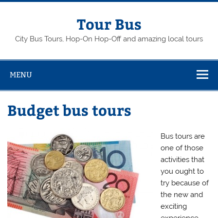
Skip
to
content
Tour Bus
City Bus Tours, Hop-On Hop-Off and amazing local tours
MENU
Budget bus tours
Bus tours are
one of those
activities that
you ought to
try because of
the new and
exciting
experience