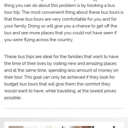
thing you can do about this problem is by booking a bus
tour trip. The most convenient thing about these bus tours is
that these bus tours are very comfortable for you and for
your family. Doing so will give you a chance to get off the
bus and see more places that you could not have seen if
you were flying across the country.
These bus trips are ideal for the families that want to have
the time of their lives by visiting new and amazing places
and at the same time, spending less amount of money on
their tour. This goal can only be achieved if they look for
budget bus tours that will give them the comfort they
would want to have, while travelling, at the lowest prices
possible.