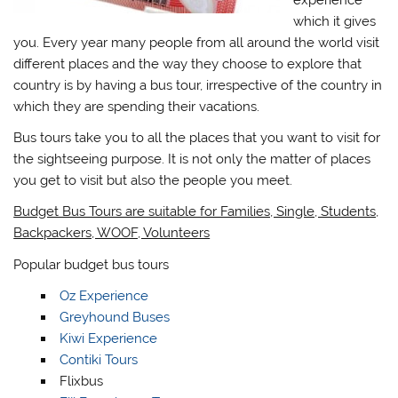
which it gives
you. Every year many people from all around the world visit
different places and the way they choose to explore that
country is by having a bus tour, irrespective of the country in
which they are spending their vacations.
Bus tours take you to all the places that you want to visit for
the sightseeing purpose. It is not only the matter of places
you get to visit but also the people you meet.
Budget Bus Tours are suitable for Families, Single, Students,
Backpackers, WOOF, Volunteers
Popular budget bus tours
Oz Experience
Greyhound Buses
Kiwi Experience
Contiki Tours
Flixbus