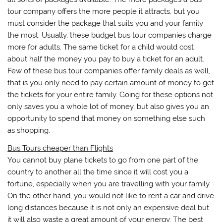
tour company offers the more people it attracts, but you
must consider the package that suits you and your family
the most. Usually, these budget bus tour companies charge
more for adults. The same ticket for a child would cost
about half the money you pay to buy a ticket for an adult.
Few of these bus tour companies offer family deals as well,
that is you only need to pay certain amount of money to get
the tickets for your entire family. Going for these options not
only saves you a whole lot of money, but also gives you an
opportunity to spend that money on something else such
as shopping.
Bus Tours cheaper than Flights
You cannot buy plane tickets to go from one part of the
country to another all the time since it will cost you a
fortune, especially when you are travelling with your family.
On the other hand, you would not like to rent a car and drive
long distances because it is not only an expensive deal but
it will also waste a great amount of your energy. The best