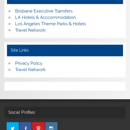
Brisbane Executive Transfers
LA Hotels & Acccommodation
Los Angeles Theme Parks & Hotels
Travel Network
Site Links
Privacy Policy
Travel Network
Social Profiles