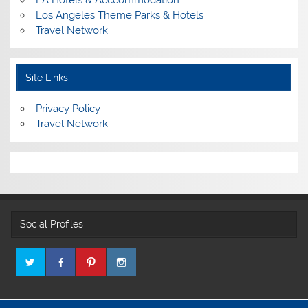
Los Angeles Theme Parks & Hotels
Travel Network
Site Links
Privacy Policy
Travel Network
Social Profiles