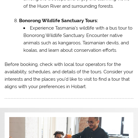
of the Huon River and surrounding forests.
Bonorong Wildlife Sanctuary Tours:
Experience Tasmania’s wildlife with a bus tour to
Bonorong Wildlife Sanctuary. Encounter native
animals such as kangaroos, Tasmanian devils, and
koalas, and learn about conservation efforts.
Before booking, check with local tour operators for the
availability, schedules, and details of the tours. Consider your
interests and the places you’d like to visit to find a tour that
aligns with your preferences in Hobart.