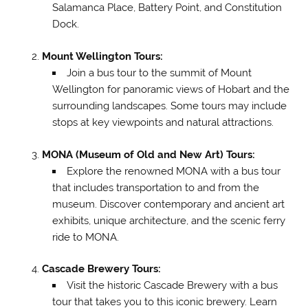
Salamanca Place, Battery Point, and Constitution
Dock.
Mount Wellington Tours:
Join a bus tour to the summit of Mount
Wellington for panoramic views of Hobart and the
surrounding landscapes. Some tours may include
stops at key viewpoints and natural attractions.
MONA (Museum of Old and New Art) Tours:
Explore the renowned MONA with a bus tour
that includes transportation to and from the
museum. Discover contemporary and ancient art
exhibits, unique architecture, and the scenic ferry
ride to MONA.
Cascade Brewery Tours:
Visit the historic Cascade Brewery with a bus
tour that takes you to this iconic brewery. Learn