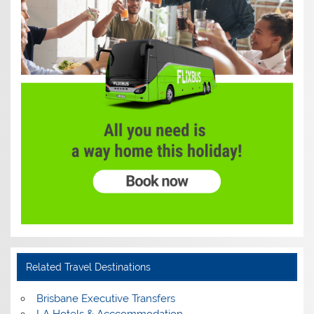
Related Travel Destinations
Brisbane Executive Transfers
LA Hotels & Acccommodation