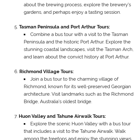
about the brewing process, explore the brewery’s
gardens, and perhaps enjoy a tasting session.
Tasman Peninsula and Port Arthur Tours:
Combine a bus tour with a visit to the Tasman
Peninsula and the historic Port Arthur. Explore the
stunning coastal landscapes, visit the Tasman Arch,
and learn about the convict history at Port Arthur.
Richmond Village Tours:
Join a bus tour to the charming village of
Richmond, known for its well-preserved Georgian
architecture. Visit landmarks such as the Richmond
Bridge, Australia’s oldest bridge.
Huon Valley and Tahune Airwalk Tours:
Explore the scenic Huon Valley with a bus tour
that includes a visit to the Tahune Airwalk. Walk
among the treetops and enjoy the stunning views