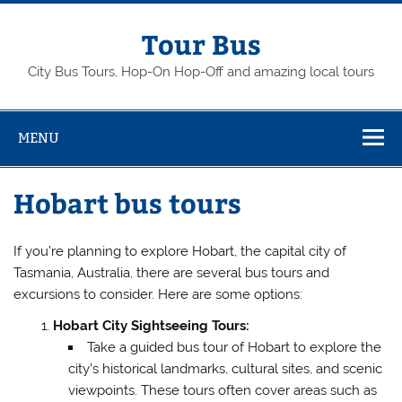
Skip
to
content
Tour Bus
City Bus Tours, Hop-On Hop-Off and amazing local tours
MENU
Hobart bus tours
If you’re planning to explore Hobart, the capital city of
Tasmania, Australia, there are several bus tours and
excursions to consider. Here are some options:
Hobart City Sightseeing Tours:
Take a guided bus tour of Hobart to explore the
city’s historical landmarks, cultural sites, and scenic
viewpoints. These tours often cover areas such as