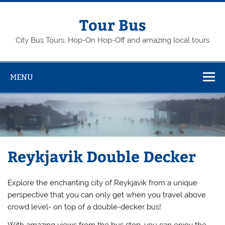
Skip
to
content
Tour Bus
City Bus Tours, Hop-On Hop-Off and amazing local tours
MENU
Reykjavik Double Decker
Explore the enchanting city of Reykjavik from a unique
perspective that you can only get when you travel above
crowd level- on top of a double-decker bus!
With amazing views from the bus stop, you can enjoy the