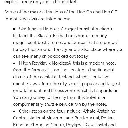
explore freely on your 24 hour ticket.
Some of the major attractions of the Hop On and Hop Off
tour of Reykjavik are listed below:
Skarfabakki Harbour: A major tourist attraction in
Iceland, the Skafabakki harbor is home to many
magnificent boats, ferries and cruises that are perfect
for day trips around the city, and is also place where you
can see many ships docked out today.
Hilton Reykjavik Nordica:Â this is a modern hotel
from the famous Hilton line, located in the financial
district of the capital of Iceland, which is only five
minutes away from the city’s most popular and largest
entertainment and fitness zone, which is Laugardular.
You can journey to the city from this hotel, in a
complimentary shuttle service run by the hotel.
Other stops on the tour include: Whale Watching
Centre, National Museum, and Bus terminal, Perlan,
Kringlan Shopping Centre, Reykjavik City Hostel and