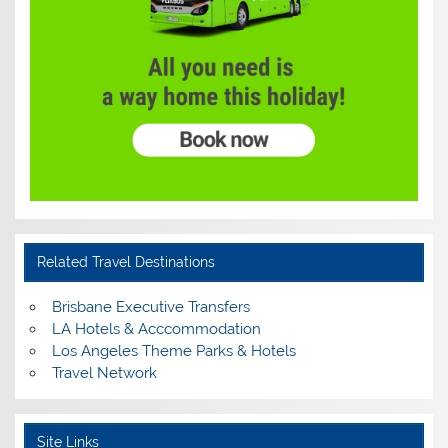
Related Travel Destinations
Brisbane Executive Transfers
LA Hotels & Acccommodation
Los Angeles Theme Parks & Hotels
Travel Network
Site Links