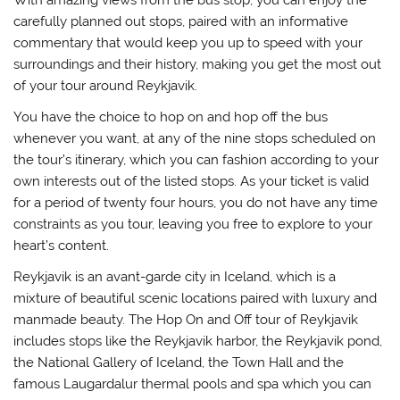
carefully planned out stops, paired with an informative
commentary that would keep you up to speed with your
surroundings and their history, making you get the most out
of your tour around Reykjavik.
You have the choice to hop on and hop off the bus
whenever you want, at any of the nine stops scheduled on
the tour’s itinerary, which you can fashion according to your
own interests out of the listed stops. As your ticket is valid
for a period of twenty four hours, you do not have any time
constraints as you tour, leaving you free to explore to your
heart’s content.
Reykjavik is an avant-garde city in Iceland, which is a
mixture of beautiful scenic locations paired with luxury and
manmade beauty. The Hop On and Off tour of Reykjavik
includes stops like the Reykjavik harbor, the Reykjavik pond,
the National Gallery of Iceland, the Town Hall and the
famous Laugardalur thermal pools and spa which you can