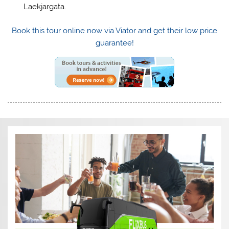
Laekjargata.
Book this tour online now via Viator and get their low price
guarantee!