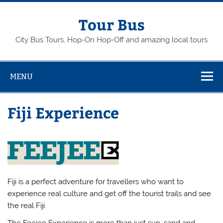
Skip
to
content
Tour Bus
City Bus Tours, Hop-On Hop-Off and amazing local tours
MENU
Fiji Experience
Fiji is a perfect adventure for travellers who want to
experience real culture and get off the tourist trails and see
the real Fiji.