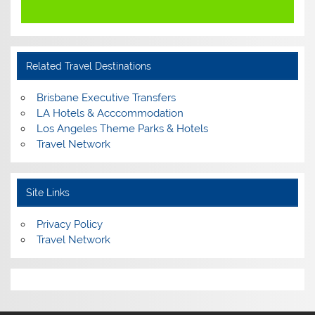
Related Travel Destinations
Brisbane Executive Transfers
LA Hotels & Acccommodation
Los Angeles Theme Parks & Hotels
Travel Network
Site Links
Privacy Policy
Travel Network