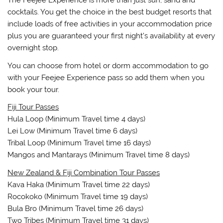
The Feejee Experience is more than just sun, sand and
cocktails. You get the choice in the best budget resorts that
include loads of free activities in your accommodation price
plus you are guaranteed your first night’s availability at every
overnight stop.
You can choose from hotel or dorm accommodation to go
with your Feejee Experience pass so add them when you
book your tour.
Fiji Tour Passes
Hula Loop (Minimum Travel time 4 days)
Lei Low (Minimum Travel time 6 days)
Tribal Loop (Minimum Travel time 16 days)
Mangos and Mantarays (Minimum Travel time 8 days)
New Zealand & Fiji Combination Tour Passes
Kava Haka (Minimum Travel time 22 days)
Rocokoko (Minimum Travel time 19 days)
Bula Bro (Minimum Travel time 26 days)
Two Tribes (Minimum Travel time 31 days)