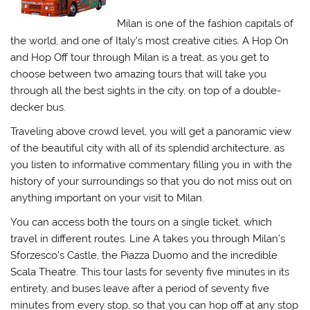
Milan is one of the fashion capitals of
the world, and one of Italy’s most creative cities. A Hop On
and Hop Off tour through Milan is a treat, as you get to
choose between two amazing tours that will take you
through all the best sights in the city, on top of a double-
decker bus.
Traveling above crowd level, you will get a panoramic view
of the beautiful city with all of its splendid architecture, as
you listen to informative commentary filling you in with the
history of your surroundings so that you do not miss out on
anything important on your visit to Milan.
You can access both the tours on a single ticket, which
travel in different routes. Line A takes you through Milan’s
Sforzesco’s Castle, the Piazza Duomo and the incredible
Scala Theatre. This tour lasts for seventy five minutes in its
entirety, and buses leave after a period of seventy five
minutes from every stop, so that you can hop off at any stop