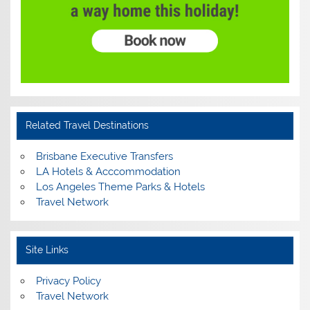
Related Travel Destinations
Brisbane Executive Transfers
LA Hotels & Acccommodation
Los Angeles Theme Parks & Hotels
Travel Network
Site Links
Privacy Policy
Travel Network