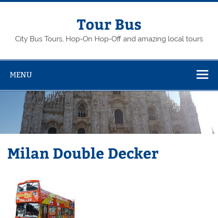
Skip
to
content
Tour Bus
City Bus Tours, Hop-On Hop-Off and amazing local tours
MENU
Milan Double Decker