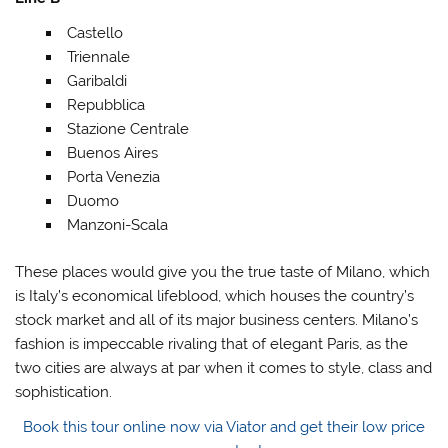
Castello
Triennale
Garibaldi
Repubblica
Stazione Centrale
Buenos Aires
Porta Venezia
Duomo
Manzoni-Scala
These places would give you the true taste of Milano, which
is Italy’s economical lifeblood, which houses the country’s
stock market and all of its major business centers. Milano’s
fashion is impeccable rivaling that of elegant Paris, as the
two cities are always at par when it comes to style, class and
sophistication.
Book this tour online now via Viator and get their low price