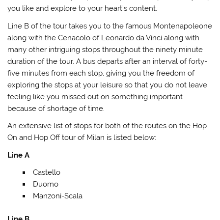
you like and explore to your heart’s content.
Line B of the tour takes you to the famous Montenapoleone
along with the Cenacolo of Leonardo da Vinci along with
many other intriguing stops throughout the ninety minute
duration of the tour. A bus departs after an interval of forty-
five minutes from each stop, giving you the freedom of
exploring the stops at your leisure so that you do not leave
feeling like you missed out on something important
because of shortage of time.
An extensive list of stops for both of the routes on the Hop
On and Hop Off tour of Milan is listed below:
Line A
Castello
Duomo
Manzoni-Scala
Line B