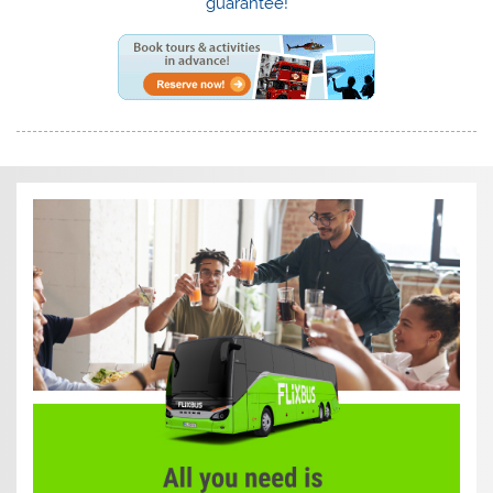
guarantee!