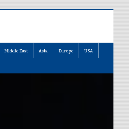
Middle East
Asia
Europe
USA