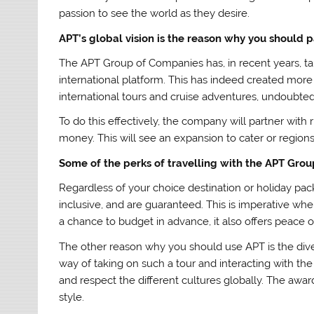
passion to see the world as they desire.
APT’s global vision is the reason why you should p
The APT Group of Companies has, in recent years, ta
international platform. This has indeed created more
international tours and cruise adventures, undoubtedl
To do this effectively, the company will partner with r
money. This will see an expansion to cater or region
Some of the perks of travelling with the APT Grou
Regardless of your choice destination or holiday pack
inclusive, and are guaranteed. This is imperative whe
a chance to budget in advance, it also offers peace o
The other reason why you should use APT is the divers
way of taking on such a tour and interacting with the
and respect the different cultures globally. The awar
style.