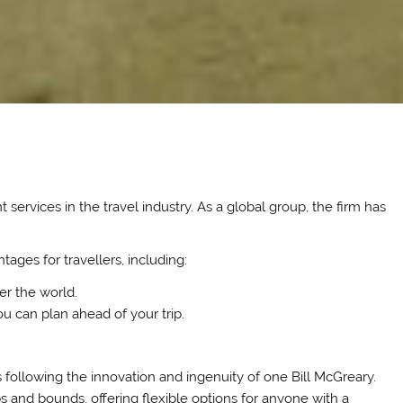
 services in the travel industry. As a global group, the firm has
tages for travellers, including:
ver the world.
u can plan ahead of your trip.
 following the innovation and ingenuity of one Bill McGreary.
 and bounds, offering flexible options for anyone with a