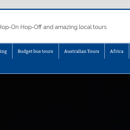
 Hop-On Hop-Off and amazing local tours
eing
Budget bus tours
Australian Tours
Africa