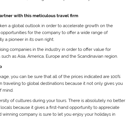
artner with this meticulous travel firm
ken a global outlook in order to accelerate growth on the
 opportunities for the company to offer a wide range of
y a pioneer in its own right.
ising companies in the industry in order to offer value for
s such as Asia, America, Europe and the Scandinavian region.
p
age, you can be sure that all of the prices indicated are 100%
n traveling to global destinations because it not only gives you
f mind.
ity of cultures during your tours. There is absolutely no better
 locals because it gives a first-hand opportunity to appreciate
d winning company is sure to let you enjoy your holidays in