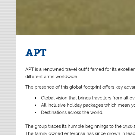
APT
APT is a renowned travel outfit famed for its excellent
different arms worldwide.
The presence of this global footprint offers key advan
Global vision that brings travellers from all o
All inclusive holiday packages which mean yo
Destinations across the world.
The group traces its humble beginnings to the 1920’s
The family owned enterprise has since grown in leaps