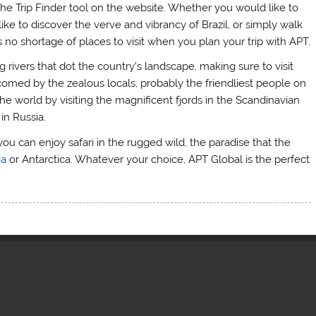
he Trip Finder tool on the website. Whether you would like to
ike to discover the verve and vibrancy of Brazil, or simply walk
 no shortage of places to visit when you plan your trip with APT.
 rivers that dot the country’s landscape, making sure to visit
comed by the zealous locals, probably the friendliest people on
e world by visiting the magnificent fjords in the Scandinavian
in Russia.
you can enjoy safari in the rugged wild, the paradise that the
ia
or Antarctica. Whatever your choice, APT Global is the perfect