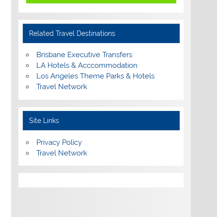
Related Travel Destinations
Brisbane Executive Transfers
LA Hotels & Acccommodation
Los Angeles Theme Parks & Hotels
Travel Network
Site Links
Privacy Policy
Travel Network