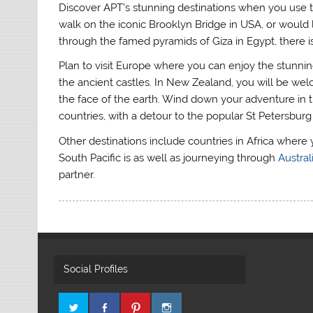
Discover APT’s stunning destinations when you use t
walk on the iconic Brooklyn Bridge in USA, or would l
through the famed pyramids of Giza in Egypt, there is
Plan to visit Europe where you can enjoy the stunning
the ancient castles. In New Zealand, you will be wel
the face of the earth. Wind down your adventure in th
countries, with a detour to the popular St Petersburg 
Other destinations include countries in Africa where 
South Pacific is as well as journeying through
Austral
partner.
Social Profiles