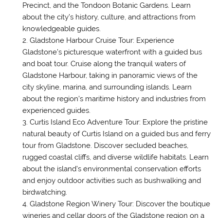
Precinct, and the Tondoon Botanic Gardens. Learn
about the city’s history, culture, and attractions from
knowledgeable guides.
Gladstone Harbour Cruise Tour: Experience
Gladstone’s picturesque waterfront with a guided bus
and boat tour. Cruise along the tranquil waters of
Gladstone Harbour, taking in panoramic views of the
city skyline, marina, and surrounding islands. Learn
about the region’s maritime history and industries from
experienced guides.
Curtis Island Eco Adventure Tour: Explore the pristine
natural beauty of Curtis Island on a guided bus and ferry
tour from Gladstone. Discover secluded beaches,
rugged coastal cliffs, and diverse wildlife habitats. Learn
about the island’s environmental conservation efforts
and enjoy outdoor activities such as bushwalking and
birdwatching.
Gladstone Region Winery Tour: Discover the boutique
wineries and cellar doors of the Gladstone region on a