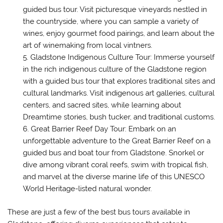
guided bus tour. Visit picturesque vineyards nestled in
the countryside, where you can sample a variety of
wines, enjoy gourmet food pairings, and learn about the
art of winemaking from local vintners.
Gladstone Indigenous Culture Tour: Immerse yourself
in the rich indigenous culture of the Gladstone region
with a guided bus tour that explores traditional sites and
cultural landmarks. Visit indigenous art galleries, cultural
centers, and sacred sites, while learning about
Dreamtime stories, bush tucker, and traditional customs.
Great Barrier Reef Day Tour: Embark on an
unforgettable adventure to the Great Barrier Reef on a
guided bus and boat tour from Gladstone. Snorkel or
dive among vibrant coral reefs, swim with tropical fish,
and marvel at the diverse marine life of this UNESCO
World Heritage-listed natural wonder.
These are just a few of the best bus tours available in