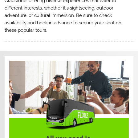
Gladstone, offering diverse experiences that cater to
different interests, whether it’s sightseeing, outdoor
adventure, or cultural immersion. Be sure to check
availability and book in advance to secure your spot on
these popular tours.