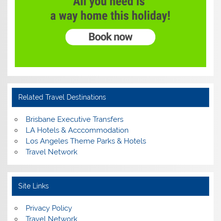
Related Travel Destinations
Brisbane Executive Transfers
LA Hotels & Acccommodation
Los Angeles Theme Parks & Hotels
Travel Network
Site Links
Privacy Policy
Travel Network