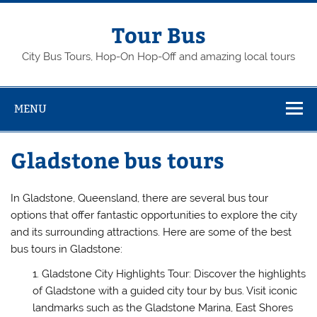
Skip
to
content
Tour Bus
City Bus Tours, Hop-On Hop-Off and amazing local tours
MENU
Gladstone bus tours
In Gladstone, Queensland, there are several bus tour
options that offer fantastic opportunities to explore the city
and its surrounding attractions. Here are some of the best
bus tours in Gladstone:
Gladstone City Highlights Tour: Discover the highlights
of Gladstone with a guided city tour by bus. Visit iconic
landmarks such as the Gladstone Marina, East Shores