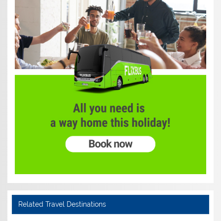
Related Travel Destinations