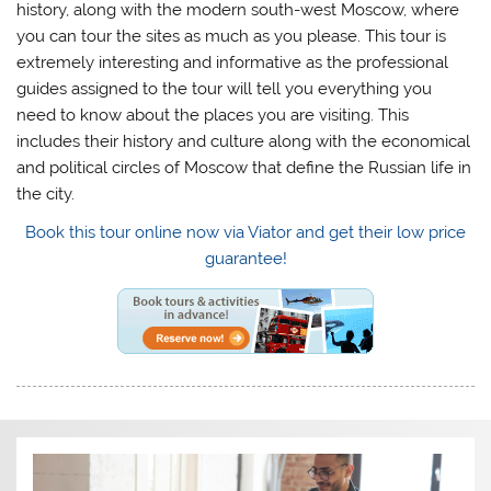
history, along with the modern south-west Moscow, where
you can tour the sites as much as you please. This tour is
extremely interesting and informative as the professional
guides assigned to the tour will tell you everything you
need to know about the places you are visiting. This
includes their history and culture along with the economical
and political circles of Moscow that define the Russian life in
the city.
Book this tour online now via Viator and get their low price
guarantee!