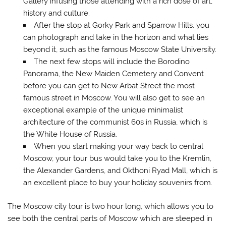
Gallery infusing those attending with a rich dose of art,
history and culture.
After the stop at Gorky Park and Sparrow Hills, you
can photograph and take in the horizon and what lies
beyond it, such as the famous Moscow State University.
The next few stops will include the Borodino
Panorama, the New Maiden Cemetery and Convent
before you can get to New Arbat Street the most
famous street in Moscow. You will also get to see an
exceptional example of the unique minimalist
architecture of the communist 60s in Russia, which is
the White House of Russia.
When you start making your way back to central
Moscow, your tour bus would take you to the Kremlin,
the Alexander Gardens, and Okthoni Ryad Mall, which is
an excellent place to buy your holiday souvenirs from.
The Moscow city tour is two hour long, which allows you to
see both the central parts of Moscow which are steeped in