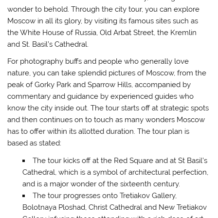
wonder to behold. Through the city tour, you can explore
Moscow in all its glory, by visiting its famous sites such as
the White House of Russia, Old Arbat Street, the Kremlin
and St. Basil’s Cathedral.
For photography buffs and people who generally love
nature, you can take splendid pictures of Moscow, from the
peak of Gorky Park and Sparrow Hills, accompanied by
commentary and guidance by experienced guides who
know the city inside out. The tour starts off at strategic spots
and then continues on to touch as many wonders Moscow
has to offer within its allotted duration. The tour plan is
based as stated:
The tour kicks off at the Red Square and at St Basil’s
Cathedral, which is a symbol of architectural perfection,
and is a major wonder of the sixteenth century.
The tour progresses onto Tretiakov Gallery,
Bolotnaya Ploshad, Christ Cathedral and New Tretiakov