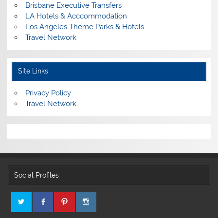
Brisbane Executive Transfers
LA Hotels & Acccommodation
Los Angeles Theme Parks & Hotels
Travel Network
Site Links
Privacy Policy
Travel Network
Social Profiles