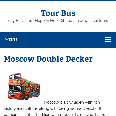
Skip
to
content
Tour Bus
City Bus Tours, Hop-On Hop-Off and amazing local tours
MENU
Moscow Double Decker
Moscow is a city laden with rich
history and culture, along with being naturally exotic. It
combines a lot of tradition with modernity, making it a true