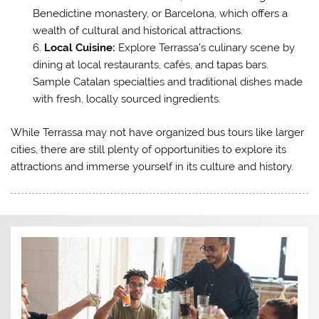
Benedictine monastery, or Barcelona, which offers a
wealth of cultural and historical attractions.
Local Cuisine:
Explore Terrassa’s culinary scene by
dining at local restaurants, cafés, and tapas bars.
Sample Catalan specialties and traditional dishes made
with fresh, locally sourced ingredients.
While Terrassa may not have organized bus tours like larger
cities, there are still plenty of opportunities to explore its
attractions and immerse yourself in its culture and history.