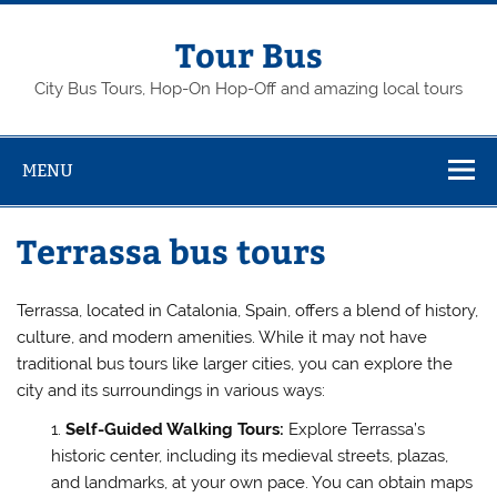
Skip
to
content
Tour Bus
City Bus Tours, Hop-On Hop-Off and amazing local tours
MENU
Terrassa bus tours
Terrassa, located in Catalonia, Spain, offers a blend of history,
culture, and modern amenities. While it may not have
traditional bus tours like larger cities, you can explore the
city and its surroundings in various ways:
Self-Guided Walking Tours:
Explore Terrassa’s
historic center, including its medieval streets, plazas,
and landmarks, at your own pace. You can obtain maps