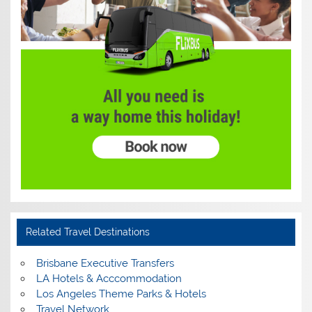
Related Travel Destinations
Brisbane Executive Transfers
LA Hotels & Acccommodation
Los Angeles Theme Parks & Hotels
Travel Network