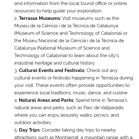
and information from the local tourist office or online
resources to help guide your exploration.
Terrassa Museums:
Visit museums such as the
Museu de la Ciència i de la Tècnica de Catalunya
(Museum of Science and Technology of Catalonia) or
the Museu Nacional de la Ciència i de la Tècnica de
Catalunya (National Museum of Science and
Technology of Catalonia) to learn about the city’s
industrial heritage and cultural history.
Cultural Events and Festivals:
Check out any
cultural events or festivals happening in Terrassa during
your visit. These events often provide opportunities to
experience local traditions, music, dance, and cuisine.
Natural Areas and Parks:
Spend time in Terrassa’s
natural areas and parks, such as Parc de Vallparadís,
where you can enjoy leisurely walks, picnics, and
outdoor activities.
Day Trips:
Consider taking day trips to nearby
attractions such as Montserrat, a mountain range with a