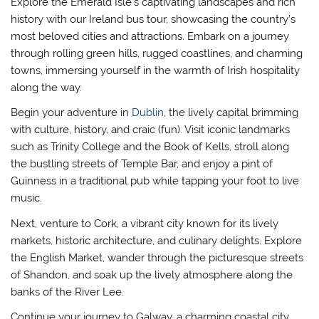
Explore the Emerald Isle’s captivating landscapes and rich
history with our Ireland bus tour, showcasing the country’s
most beloved cities and attractions. Embark on a journey
through rolling green hills, rugged coastlines, and charming
towns, immersing yourself in the warmth of Irish hospitality
along the way.
Begin your adventure in
Dublin
, the lively capital brimming
with culture, history, and craic (fun). Visit iconic landmarks
such as Trinity College and the Book of Kells, stroll along
the bustling streets of Temple Bar, and enjoy a pint of
Guinness in a traditional pub while tapping your foot to live
music.
Next, venture to Cork, a vibrant city known for its lively
markets, historic architecture, and culinary delights. Explore
the English Market, wander through the picturesque streets
of Shandon, and soak up the lively atmosphere along the
banks of the River Lee.
Continue your journey to Galway, a charming coastal city