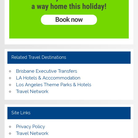
Related Travel Destinations
Brisbane Executive Transfers
LA Hotels & Acccommodation
Los Angeles Theme Parks & Hotels
Travel Network
Site Links
Privacy Policy
Travel Network