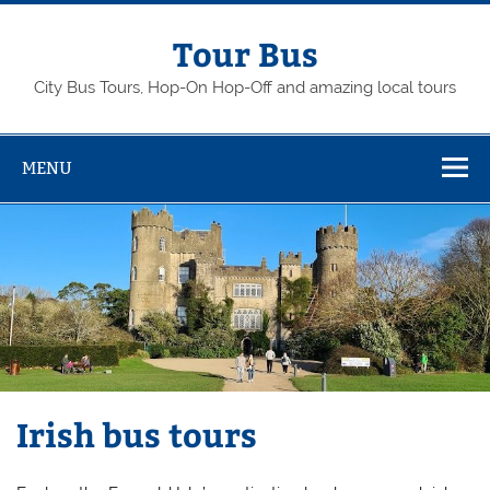
Skip
to
content
Tour Bus
City Bus Tours, Hop-On Hop-Off and amazing local tours
MENU
Irish bus tours