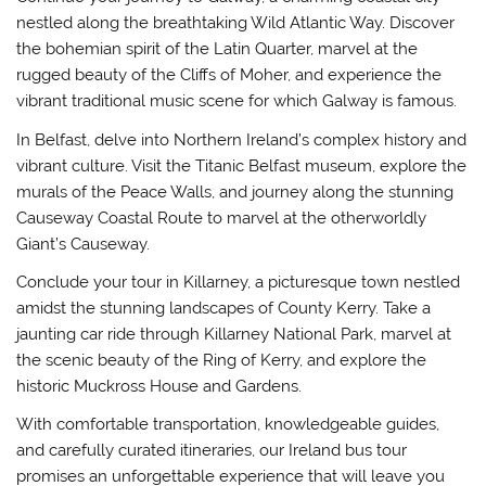
nestled along the breathtaking Wild Atlantic Way. Discover
the bohemian spirit of the Latin Quarter, marvel at the
rugged beauty of the Cliffs of Moher, and experience the
vibrant traditional music scene for which Galway is famous.
In Belfast, delve into Northern Ireland’s complex history and
vibrant culture. Visit the Titanic Belfast museum, explore the
murals of the Peace Walls, and journey along the stunning
Causeway Coastal Route to marvel at the otherworldly
Giant’s Causeway.
Conclude your tour in Killarney, a picturesque town nestled
amidst the stunning landscapes of County Kerry. Take a
jaunting car ride through Killarney National Park, marvel at
the scenic beauty of the Ring of Kerry, and explore the
historic Muckross House and Gardens.
With comfortable transportation, knowledgeable guides,
and carefully curated itineraries, our Ireland bus tour
promises an unforgettable experience that will leave you