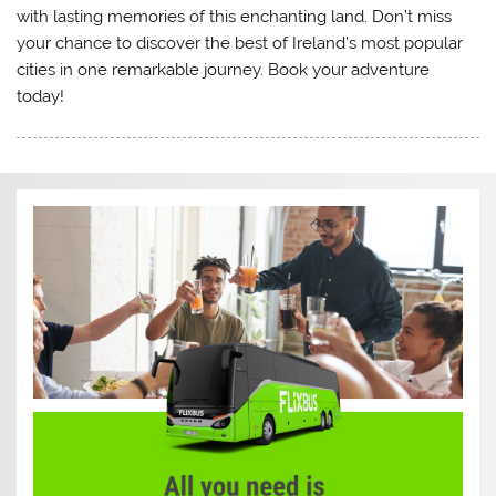
with lasting memories of this enchanting land. Don’t miss
your chance to discover the best of Ireland’s most popular
cities in one remarkable journey. Book your adventure
today!