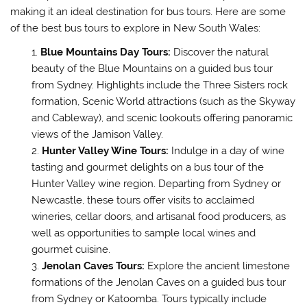
making it an ideal destination for bus tours. Here are some
of the best bus tours to explore in New South Wales:
Blue Mountains Day Tours:
Discover the natural
beauty of the Blue Mountains on a guided bus tour
from Sydney. Highlights include the Three Sisters rock
formation, Scenic World attractions (such as the Skyway
and Cableway), and scenic lookouts offering panoramic
views of the Jamison Valley.
Hunter Valley Wine Tours:
Indulge in a day of wine
tasting and gourmet delights on a bus tour of the
Hunter Valley wine region. Departing from Sydney or
Newcastle, these tours offer visits to acclaimed
wineries, cellar doors, and artisanal food producers, as
well as opportunities to sample local wines and
gourmet cuisine.
Jenolan Caves Tours:
Explore the ancient limestone
formations of the Jenolan Caves on a guided bus tour
from Sydney or Katoomba. Tours typically include