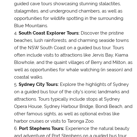
guided cave tours showcasing stunning stalactites,
stalagmites, and underground chambers, as well as
opportunities for wildlife spotting in the surrounding
Blue Mountains.
South Coast Explorer Tours:
Discover the pristine
beaches, lush rainforests, and charming seaside towns
of the NSW South Coast on a guided bus tour. Tours
often include visits to attractions like Jervis Bay, Kiama
Blowhole, and the quaint villages of Berry and Milton, as
well as opportunities for whale watching (in season) and
coastal walks.
Sydney City Tours:
Explore the highlights of Sydney
on a guided bus tour of the city’s iconic landmarks and
attractions. Tours typically include stops at Sydney
Opera House, Sydney Harbour Bridge, Bondi Beach, and
other famous sights, as well as optional extras like
harbor cruises or visits to Taronga Zoo.
Port Stephens Tours:
Experience the natural beauty
and adventure of Port Stephens on a guided bus tour