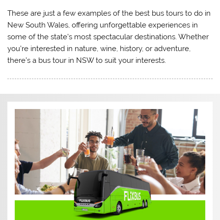
These are just a few examples of the best bus tours to do in
New South Wales, offering unforgettable experiences in
some of the state’s most spectacular destinations. Whether
you’re interested in nature, wine, history, or adventure,
there’s a bus tour in NSW to suit your interests.