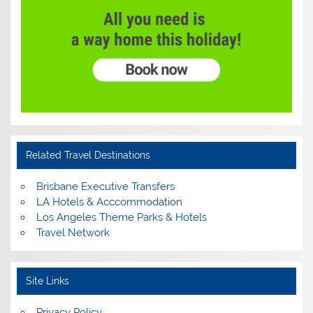
Related Travel Destinations
Brisbane Executive Transfers
LA Hotels & Acccommodation
Los Angeles Theme Parks & Hotels
Travel Network
Site Links
Privacy Policy