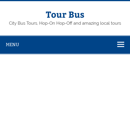
Skip
to
content
Tour Bus
City Bus Tours, Hop-On Hop-Off and amazing local tours
MENU