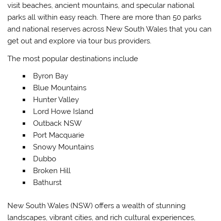
visit beaches, ancient mountains, and specular national
parks all within easy reach. There are more than 50 parks
and national reserves across New South Wales that you can
get out and explore via tour bus providers.
The most popular destinations include
Byron Bay
Blue Mountains
Hunter Valley
Lord Howe Island
Outback NSW
Port Macquarie
Snowy Mountains
Dubbo
Broken Hill
Bathurst
New South Wales (NSW) offers a wealth of stunning
landscapes, vibrant cities, and rich cultural experiences,