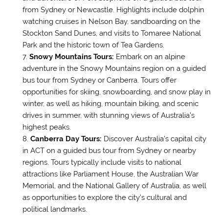
from Sydney or Newcastle. Highlights include dolphin
watching cruises in Nelson Bay, sandboarding on the
Stockton Sand Dunes, and visits to Tomaree National
Park and the historic town of Tea Gardens.
Snowy Mountains Tours:
Embark on an alpine
adventure in the Snowy Mountains region on a guided
bus tour from Sydney or Canberra. Tours offer
opportunities for skiing, snowboarding, and snow play in
winter, as well as hiking, mountain biking, and scenic
drives in summer, with stunning views of Australia’s
highest peaks.
Canberra Day Tours:
Discover Australia’s capital city
in ACT on a guided bus tour from Sydney or nearby
regions. Tours typically include visits to national
attractions like Parliament House, the Australian War
Memorial, and the National Gallery of Australia, as well
as opportunities to explore the city’s cultural and
political landmarks.