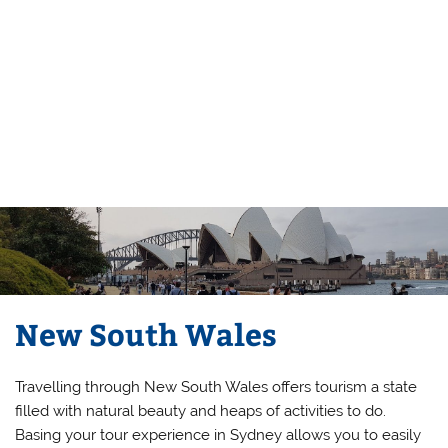
New South Wales
Travelling through New South Wales offers tourism a state
filled with natural beauty and heaps of activities to do.
Basing your tour experience in Sydney allows you to easily