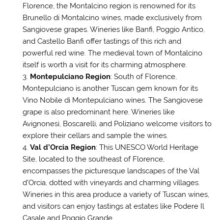
Florence, the Montalcino region is renowned for its
Brunello di Montalcino wines, made exclusively from
Sangiovese grapes. Wineries like Banfi, Poggio Antico,
and Castello Banfi offer tastings of this rich and
powerful red wine. The medieval town of Montalcino
itself is worth a visit for its charming atmosphere.
Montepulciano Region
: South of Florence,
Montepulciano is another Tuscan gem known for its
Vino Nobile di Montepulciano wines. The Sangiovese
grape is also predominant here. Wineries like
Avignonesi, Boscarelli, and Poliziano welcome visitors to
explore their cellars and sample the wines.
Val d’Orcia Region
: This UNESCO World Heritage
Site, located to the southeast of Florence,
encompasses the picturesque landscapes of the Val
d’Orcia, dotted with vineyards and charming villages.
Wineries in this area produce a variety of Tuscan wines,
and visitors can enjoy tastings at estates like Podere Il
Casale and Poggio Grande.