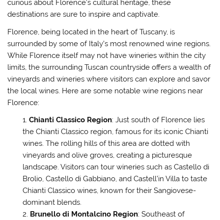
curious about Florence’s cultural heritage, these
destinations are sure to inspire and captivate.
Florence, being located in the heart of Tuscany, is
surrounded by some of Italy’s most renowned wine regions.
While Florence itself may not have wineries within the city
limits, the surrounding Tuscan countryside offers a wealth of
vineyards and wineries where visitors can explore and savor
the local wines. Here are some notable wine regions near
Florence:
Chianti Classico Region
: Just south of Florence lies
the Chianti Classico region, famous for its iconic Chianti
wines. The rolling hills of this area are dotted with
vineyards and olive groves, creating a picturesque
landscape. Visitors can tour wineries such as Castello di
Brolio, Castello di Gabbiano, and Castell’in Villa to taste
Chianti Classico wines, known for their Sangiovese-
dominant blends.
Brunello di Montalcino Region
: Southeast of