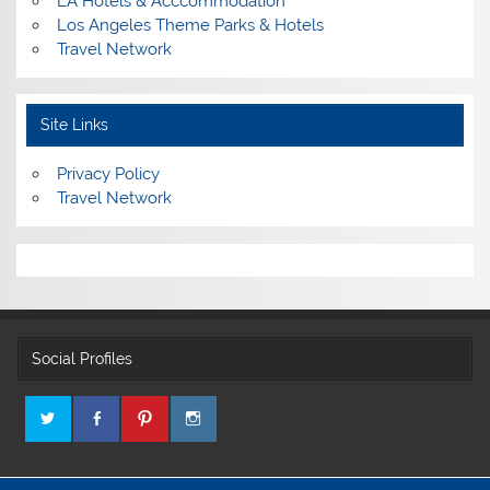
LA Hotels & Acccommodation
Los Angeles Theme Parks & Hotels
Travel Network
Site Links
Privacy Policy
Travel Network
Social Profiles