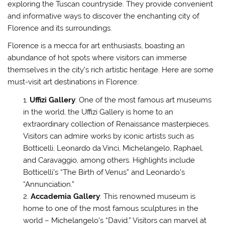
exploring the Tuscan countryside. They provide convenient
and informative ways to discover the enchanting city of
Florence and its surroundings.
Florence is a mecca for art enthusiasts, boasting an
abundance of hot spots where visitors can immerse
themselves in the city’s rich artistic heritage. Here are some
must-visit art destinations in Florence:
Uffizi Gallery
: One of the most famous art museums
in the world, the Uffizi Gallery is home to an
extraordinary collection of Renaissance masterpieces.
Visitors can admire works by iconic artists such as
Botticelli, Leonardo da Vinci, Michelangelo, Raphael,
and Caravaggio, among others. Highlights include
Botticelli’s “The Birth of Venus” and Leonardo’s
“Annunciation.”
Accademia Gallery
: This renowned museum is
home to one of the most famous sculptures in the
world – Michelangelo’s “David.” Visitors can marvel at