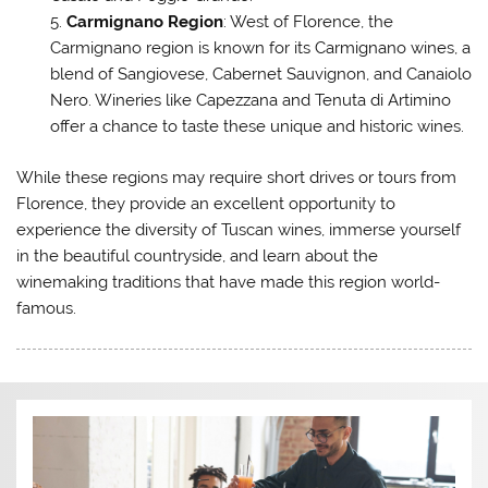
Carmignano Region
: West of Florence, the
Carmignano region is known for its Carmignano wines, a
blend of Sangiovese, Cabernet Sauvignon, and Canaiolo
Nero. Wineries like Capezzana and Tenuta di Artimino
offer a chance to taste these unique and historic wines.
While these regions may require short drives or tours from
Florence, they provide an excellent opportunity to
experience the diversity of Tuscan wines, immerse yourself
in the beautiful countryside, and learn about the
winemaking traditions that have made this region world-
famous.