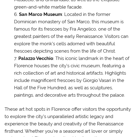
green-and-white marble facade.
San Marco Museum
: Located in the former
Dominican monastery of San Marco, this museum is
famous for its frescoes by Fra Angelico, one of the
greatest painters of the early Renaissance. Visitors can
explore the monk’s cells adorned with beautiful
frescoes depicting scenes from the life of Christ.
Palazzo Vecchio
: This iconic landmark in the heart of
Florence houses the city’s civic museum, featuring a
rich collection of art and historical artifacts. Highlights
include magnificent frescoes by Giorgio Vasari in the
Hall of the Five Hundred, as well as sculptures,
paintings, and decorative arts throughout the palace.
These art hot spots in Florence offer visitors the opportunity
to explore the city’s unparalleled artistic legacy and
experience the beauty and creativity of the Renaissance
firsthand. Whether you’re a seasoned art lover or simply