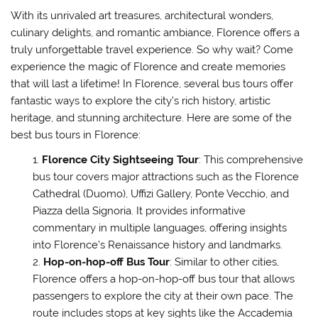
With its unrivaled art treasures, architectural wonders,
culinary delights, and romantic ambiance, Florence offers a
truly unforgettable travel experience. So why wait? Come
experience the magic of Florence and create memories
that will last a lifetime! In Florence, several bus tours offer
fantastic ways to explore the city’s rich history, artistic
heritage, and stunning architecture. Here are some of the
best bus tours in Florence:
Florence City Sightseeing Tour
: This comprehensive
bus tour covers major attractions such as the Florence
Cathedral (Duomo), Uffizi Gallery, Ponte Vecchio, and
Piazza della Signoria. It provides informative
commentary in multiple languages, offering insights
into Florence’s Renaissance history and landmarks.
Hop-on-hop-off Bus Tour
: Similar to other cities,
Florence offers a hop-on-hop-off bus tour that allows
passengers to explore the city at their own pace. The
route includes stops at key sights like the Accademia