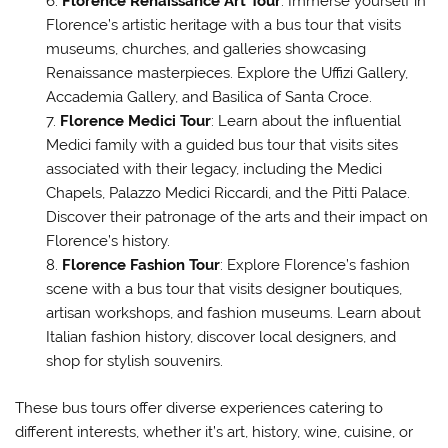
Florence Renaissance Art Tour
: Immerse yourself in
Florence’s artistic heritage with a bus tour that visits
museums, churches, and galleries showcasing
Renaissance masterpieces. Explore the Uffizi Gallery,
Accademia Gallery, and Basilica of Santa Croce.
Florence Medici Tour
: Learn about the influential
Medici family with a guided bus tour that visits sites
associated with their legacy, including the Medici
Chapels, Palazzo Medici Riccardi, and the Pitti Palace.
Discover their patronage of the arts and their impact on
Florence’s history.
Florence Fashion Tour
: Explore Florence’s fashion
scene with a bus tour that visits designer boutiques,
artisan workshops, and fashion museums. Learn about
Italian fashion history, discover local designers, and
shop for stylish souvenirs.
These bus tours offer diverse experiences catering to
different interests, whether it’s art, history, wine, cuisine, or