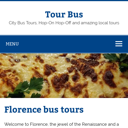
Skip
to
content
Tour Bus
City Bus Tours, Hop-On Hop-Off and amazing local tours
MENU
Florence bus tours
Welcome to Florence, the jewel of the Renaissance and a