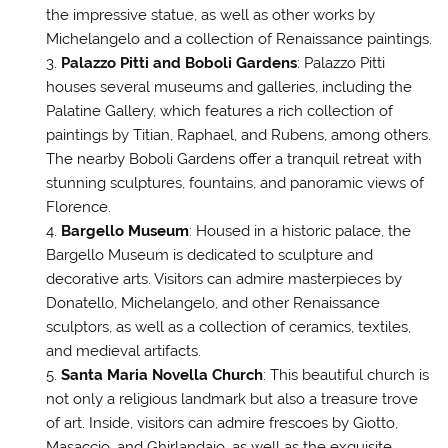
the impressive statue, as well as other works by
Michelangelo and a collection of Renaissance paintings.
Palazzo Pitti and Boboli Gardens
: Palazzo Pitti
houses several museums and galleries, including the
Palatine Gallery, which features a rich collection of
paintings by Titian, Raphael, and Rubens, among others.
The nearby Boboli Gardens offer a tranquil retreat with
stunning sculptures, fountains, and panoramic views of
Florence.
Bargello Museum
: Housed in a historic palace, the
Bargello Museum is dedicated to sculpture and
decorative arts. Visitors can admire masterpieces by
Donatello, Michelangelo, and other Renaissance
sculptors, as well as a collection of ceramics, textiles,
and medieval artifacts.
Santa Maria Novella Church
: This beautiful church is
not only a religious landmark but also a treasure trove
of art. Inside, visitors can admire frescoes by Giotto,
Masaccio, and Ghirlandaio, as well as the exquisite