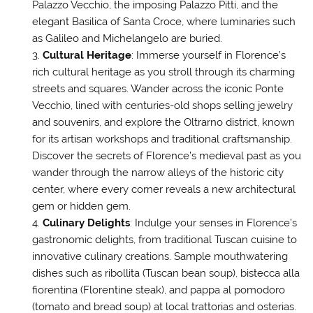
Palazzo Vecchio, the imposing Palazzo Pitti, and the
elegant Basilica of Santa Croce, where luminaries such
as Galileo and Michelangelo are buried.
Cultural Heritage
: Immerse yourself in Florence’s
rich cultural heritage as you stroll through its charming
streets and squares. Wander across the iconic Ponte
Vecchio, lined with centuries-old shops selling jewelry
and souvenirs, and explore the Oltrarno district, known
for its artisan workshops and traditional craftsmanship.
Discover the secrets of Florence’s medieval past as you
wander through the narrow alleys of the historic city
center, where every corner reveals a new architectural
gem or hidden gem.
Culinary Delights
: Indulge your senses in Florence’s
gastronomic delights, from traditional Tuscan cuisine to
innovative culinary creations. Sample mouthwatering
dishes such as ribollita (Tuscan bean soup), bistecca alla
fiorentina (Florentine steak), and pappa al pomodoro
(tomato and bread soup) at local trattorias and osterias.