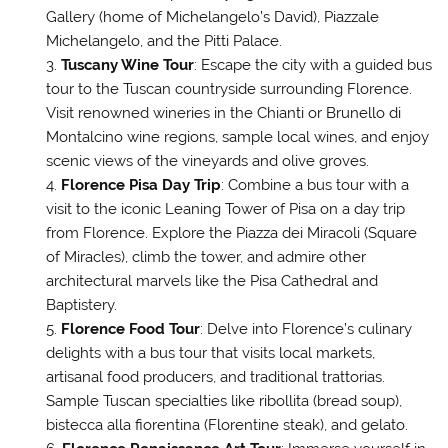
Gallery (home of Michelangelo’s David), Piazzale
Michelangelo, and the Pitti Palace.
Tuscany Wine Tour
: Escape the city with a guided bus
tour to the Tuscan countryside surrounding Florence.
Visit renowned wineries in the Chianti or Brunello di
Montalcino wine regions, sample local wines, and enjoy
scenic views of the vineyards and olive groves.
Florence Pisa Day Trip
: Combine a bus tour with a
visit to the iconic Leaning Tower of Pisa on a day trip
from Florence. Explore the Piazza dei Miracoli (Square
of Miracles), climb the tower, and admire other
architectural marvels like the Pisa Cathedral and
Baptistery.
Florence Food Tour
: Delve into Florence’s culinary
delights with a bus tour that visits local markets,
artisanal food producers, and traditional trattorias.
Sample Tuscan specialties like ribollita (bread soup),
bistecca alla fiorentina (Florentine steak), and gelato.