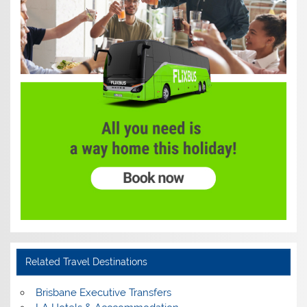
Related Travel Destinations
Brisbane Executive Transfers