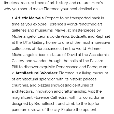
timeless treasure trove of art, history, and culture! Here’s
why you should make Florence your next destination:
Artistic Marvels
: Prepare to be transported back in
time as you explore Florence’s world-renowned art
galleries and museums. Marvel at masterpieces by
Michelangelo, Leonardo da Vinci, Botticelli, and Raphael
at the Uffizi Gallery, home to one of the most impressive
collections of Renaissance art in the world. Admire
Michelangelo’s iconic statue of David at the Accademia
Gallery, and wander through the halls of the Palazzo
Pitti to discover exquisite Renaissance and Baroque art.
Architectural Wonders
: Florence is a living museum
of architectural splendor, with its historic palaces,
churches, and piazzas showcasing centuries of
architectural innovation and craftsmanship. Visit the
magnificent Florence Cathedral, with its iconic dome
designed by Brunelleschi, and climb to the top for
panoramic views of the city. Explore the opulent