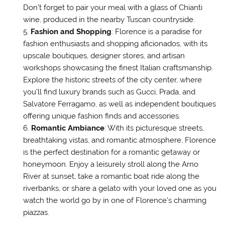
Don’t forget to pair your meal with a glass of Chianti
wine, produced in the nearby Tuscan countryside.
Fashion and Shopping
: Florence is a paradise for
fashion enthusiasts and shopping aficionados, with its
upscale boutiques, designer stores, and artisan
workshops showcasing the finest Italian craftsmanship.
Explore the historic streets of the city center, where
you’ll find luxury brands such as Gucci, Prada, and
Salvatore Ferragamo, as well as independent boutiques
offering unique fashion finds and accessories.
Romantic Ambiance
: With its picturesque streets,
breathtaking vistas, and romantic atmosphere, Florence
is the perfect destination for a romantic getaway or
honeymoon. Enjoy a leisurely stroll along the Arno
River at sunset, take a romantic boat ride along the
riverbanks, or share a gelato with your loved one as you
watch the world go by in one of Florence’s charming
piazzas.