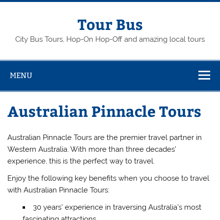
Skip
to
content
Tour Bus
City Bus Tours, Hop-On Hop-Off and amazing local tours
MENU
Australian Pinnacle Tours
Australian Pinnacle Tours are the premier travel partner in
Western Australia. With more than three decades’
experience, this is the perfect way to travel.
Enjoy the following key benefits when you choose to travel
with Australian Pinnacle Tours:
30 years’ experience in traversing Australia’s most
fascinating attractions.