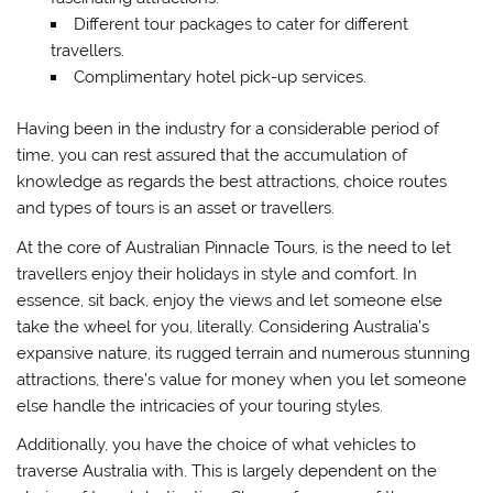
Different tour packages to cater for different
travellers.
Complimentary hotel pick-up services.
Having been in the industry for a considerable period of
time, you can rest assured that the accumulation of
knowledge as regards the best attractions, choice routes
and types of tours is an asset or travellers.
At the core of Australian Pinnacle Tours, is the need to let
travellers enjoy their holidays in style and comfort. In
essence, sit back, enjoy the views and let someone else
take the wheel for you, literally. Considering Australia’s
expansive nature, its rugged terrain and numerous stunning
attractions, there’s value for money when you let someone
else handle the intricacies of your touring styles.
Additionally, you have the choice of what vehicles to
traverse Australia with. This is largely dependent on the