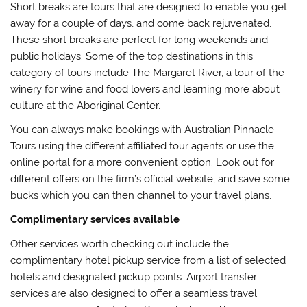
Short breaks are tours that are designed to enable you get
away for a couple of days, and come back rejuvenated.
These short breaks are perfect for long weekends and
public holidays. Some of the top destinations in this
category of tours include The Margaret River, a tour of the
winery for wine and food lovers and learning more about
culture at the Aboriginal Center.
You can always make bookings with Australian Pinnacle
Tours using the different affiliated tour agents or use the
online portal for a more convenient option. Look out for
different offers on the firm’s official website, and save some
bucks which you can then channel to your travel plans.
Complimentary services available
Other services worth checking out include the
complimentary hotel pickup service from a list of selected
hotels and designated pickup points. Airport transfer
services are also designed to offer a seamless travel