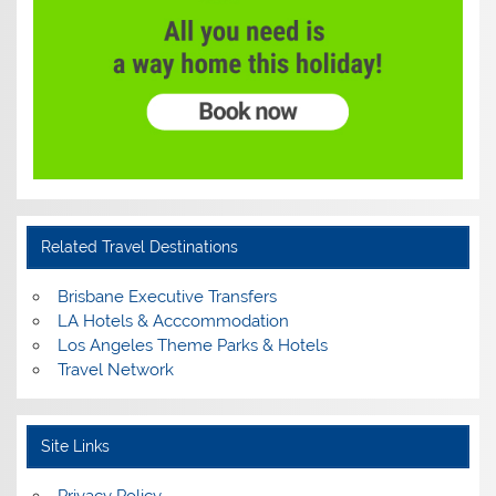
Related Travel Destinations
Brisbane Executive Transfers
LA Hotels & Acccommodation
Los Angeles Theme Parks & Hotels
Travel Network
Site Links
Privacy Policy