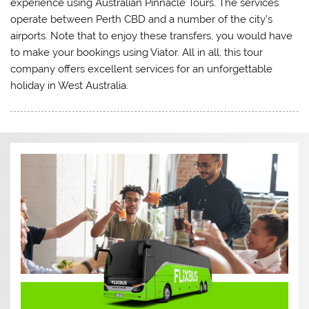
experience using Australian Pinnacle Tours. The services
operate between Perth CBD and a number of the city’s
airports. Note that to enjoy these transfers, you would have
to make your bookings using Viator. All in all, this tour
company offers excellent services for an unforgettable
holiday in West Australia.