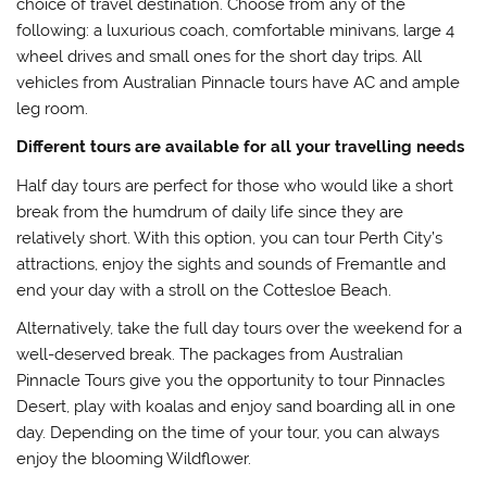
choice of travel destination. Choose from any of the
following: a luxurious coach, comfortable minivans, large 4
wheel drives and small ones for the short day trips. All
vehicles from Australian Pinnacle tours have AC and ample
leg room.
Different tours are available for all your travelling needs
Half day tours are perfect for those who would like a short
break from the humdrum of daily life since they are
relatively short. With this option, you can tour Perth City’s
attractions, enjoy the sights and sounds of Fremantle and
end your day with a stroll on the Cottesloe Beach.
Alternatively, take the full day tours over the weekend for a
well-deserved break. The packages from Australian
Pinnacle Tours give you the opportunity to tour Pinnacles
Desert, play with koalas and enjoy sand boarding all in one
day. Depending on the time of your tour, you can always
enjoy the blooming Wildflower.