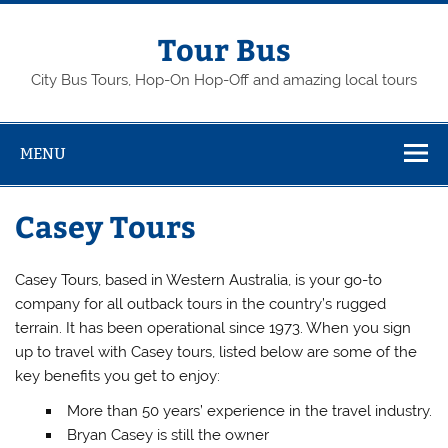
Skip
to
content
Tour Bus
City Bus Tours, Hop-On Hop-Off and amazing local tours
MENU
Casey Tours
Casey Tours, based in Western Australia, is your go-to
company for all outback tours in the country’s rugged
terrain. It has been operational since 1973. When you sign
up to travel with Casey tours, listed below are some of the
key benefits you get to enjoy:
More than 50 years’ experience in the travel industry.
Bryan Casey is still the owner