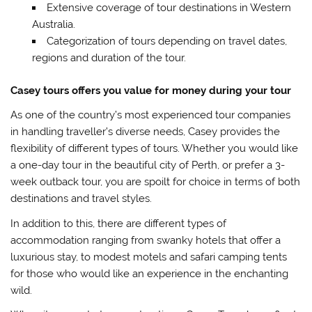
Extensive coverage of tour destinations in Western
Australia.
Categorization of tours depending on travel dates,
regions and duration of the tour.
Casey tours offers you value for money during your tour
As one of the country’s most experienced tour companies
in handling traveller’s diverse needs, Casey provides the
flexibility of different types of tours. Whether you would like
a one-day tour in the beautiful city of Perth, or prefer a 3-
week outback tour, you are spoilt for choice in terms of both
destinations and travel styles.
In addition to this, there are different types of
accommodation ranging from swanky hotels that offer a
luxurious stay, to modest motels and safari camping tents
for those who would like an experience in the enchanting
wild.