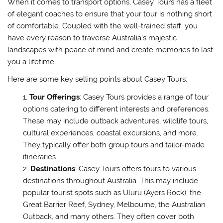
When it comes to transport options, Casey Tours has a fleet
of elegant coaches to ensure that your tour is nothing short
of comfortable. Coupled with the well-trained staff, you
have every reason to traverse Australia’s majestic
landscapes with peace of mind and create memories to last
you a lifetime.
Here are some key selling points about Casey Tours:
Tour Offerings
: Casey Tours provides a range of tour
options catering to different interests and preferences.
These may include outback adventures, wildlife tours,
cultural experiences, coastal excursions, and more.
They typically offer both group tours and tailor-made
itineraries.
Destinations
: Casey Tours offers tours to various
destinations throughout Australia. This may include
popular tourist spots such as Uluru (Ayers Rock), the
Great Barrier Reef, Sydney, Melbourne, the Australian
Outback, and many others. They often cover both