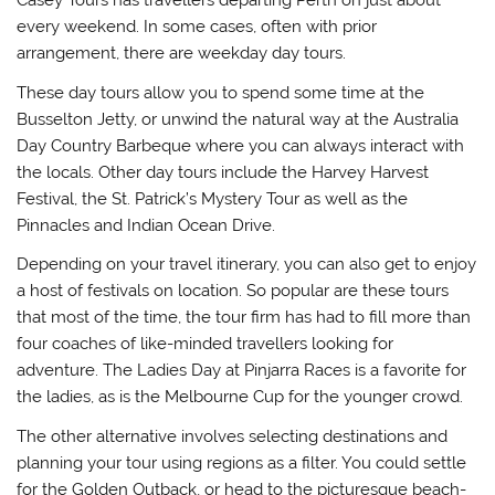
Casey Tours has travellers departing Perth on just about
every weekend. In some cases, often with prior
arrangement, there are weekday day tours.
These day tours allow you to spend some time at the
Busselton Jetty, or unwind the natural way at the Australia
Day Country Barbeque where you can always interact with
the locals. Other day tours include the Harvey Harvest
Festival, the St. Patrick’s Mystery Tour as well as the
Pinnacles and Indian Ocean Drive.
Depending on your travel itinerary, you can also get to enjoy
a host of festivals on location. So popular are these tours
that most of the time, the tour firm has had to fill more than
four coaches of like-minded travellers looking for
adventure. The Ladies Day at Pinjarra Races is a favorite for
the ladies, as is the Melbourne Cup for the younger crowd.
The other alternative involves selecting destinations and
planning your tour using regions as a filter. You could settle
for the Golden Outback, or head to the picturesque beach-