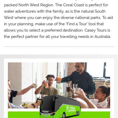
packed North West Region. The Coral Coast is perfect for
water adventures with the family, as is the natural South
West where you can enjoy the diverse national parks. To aid
in your planning, make use of the ‘Find a Tour’ tool that
allows you to select a preferred destination. Casey Tours is
the perfect partner for all your travelling needs in Australia.