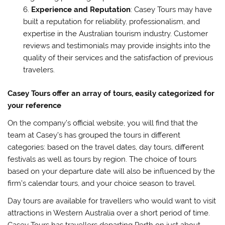
Experience and Reputation
: Casey Tours may have
built a reputation for reliability, professionalism, and
expertise in the Australian tourism industry. Customer
reviews and testimonials may provide insights into the
quality of their services and the satisfaction of previous
travelers.
Casey Tours offer an array of tours, easily categorized for
your reference
On the company’s official website, you will find that the
team at Casey’s has grouped the tours in different
categories: based on the travel dates, day tours, different
festivals as well as tours by region. The choice of tours
based on your departure date will also be influenced by the
firm’s calendar tours, and your choice season to travel.
Day tours are available for travellers who would want to visit
attractions in Western Australia over a short period of time.