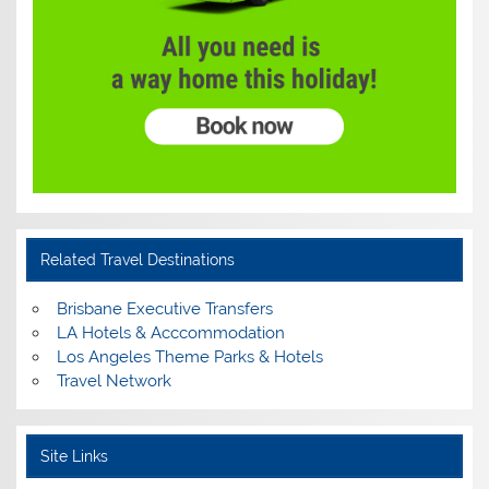
Related Travel Destinations
Brisbane Executive Transfers
LA Hotels & Acccommodation
Los Angeles Theme Parks & Hotels
Travel Network
Site Links