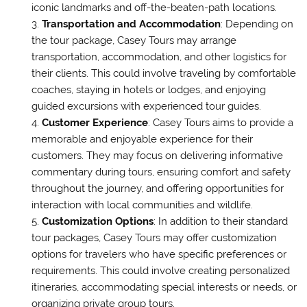
iconic landmarks and off-the-beaten-path locations.
Transportation and Accommodation
: Depending on
the tour package, Casey Tours may arrange
transportation, accommodation, and other logistics for
their clients. This could involve traveling by comfortable
coaches, staying in hotels or lodges, and enjoying
guided excursions with experienced tour guides.
Customer Experience
: Casey Tours aims to provide a
memorable and enjoyable experience for their
customers. They may focus on delivering informative
commentary during tours, ensuring comfort and safety
throughout the journey, and offering opportunities for
interaction with local communities and wildlife.
Customization Options
: In addition to their standard
tour packages, Casey Tours may offer customization
options for travelers who have specific preferences or
requirements. This could involve creating personalized
itineraries, accommodating special interests or needs, or
organizing private group tours.