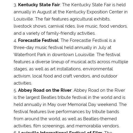
Kentucky State Fair
: The Kentucky State Fair is held
annually in August at the Kentucky Exposition Center in
Louisville. The fair features agricultural exhibits,
livestock shows, carnival rides, live music, food vendors,
and a variety of family-friendly activities.
Forecastle Festival
: The Forecastle Festival is a
three-day music festival held annually in July at
Waterfront Park in downtown Louisville. The festival
features a diverse lineup of musical acts across multiple
stages, as well as art installations, environmental
activism, local food and craft vendors, and outdoor
activities.
Abbey Road on the River
: Abbey Road on the River
is the largest Beatles tribute festival in the world and is
held annually in May over Memorial Day weekend. The
festival features live performances by tribute bands
from around the world, as well as Beatles-themed
activities, film screenings, and memorabilia vendors.