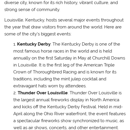
diverse city, known for its rich history, vibrant culture, and
strong sense of community.
Louisville, Kentucky, hosts several major events throughout
the year that draw visitors from around the world. Here are
some of the city’s biggest events:
Kentucky Derby
: The Kentucky Derby is one of the
most famous horse races in the world and is held
annually on the first Saturday in May at Churchill Downs
in Louisville. It is the first leg of the American Triple
Crown of Thoroughbred Racing and is known for its
traditions, including the mint julep cocktail and
extravagant hats worn by attendees.
Thunder Over Louisville
: Thunder Over Louisville is
the largest annual fireworks display in North America
and kicks off the Kentucky Derby Festival. Held in mid-
April along the Ohio River waterfront, the event features
a spectacular fireworks show synchronized to music, as
well as air shows, concerts, and other entertainment.