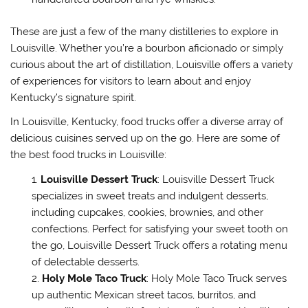
These are just a few of the many distilleries to explore in
Louisville. Whether you’re a bourbon aficionado or simply
curious about the art of distillation, Louisville offers a variety
of experiences for visitors to learn about and enjoy
Kentucky’s signature spirit.
In Louisville, Kentucky, food trucks offer a diverse array of
delicious cuisines served up on the go. Here are some of
the best food trucks in Louisville:
Louisville Dessert Truck
: Louisville Dessert Truck
specializes in sweet treats and indulgent desserts,
including cupcakes, cookies, brownies, and other
confections. Perfect for satisfying your sweet tooth on
the go, Louisville Dessert Truck offers a rotating menu
of delectable desserts.
Holy Mole Taco Truck
: Holy Mole Taco Truck serves
up authentic Mexican street tacos, burritos, and