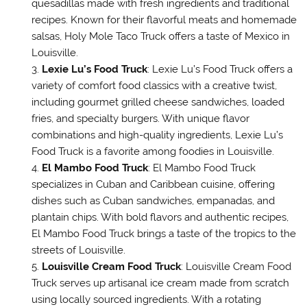
quesadillas made with fresh ingredients and traditional
recipes. Known for their flavorful meats and homemade
salsas, Holy Mole Taco Truck offers a taste of Mexico in
Louisville.
Lexie Lu’s Food Truck
: Lexie Lu’s Food Truck offers a
variety of comfort food classics with a creative twist,
including gourmet grilled cheese sandwiches, loaded
fries, and specialty burgers. With unique flavor
combinations and high-quality ingredients, Lexie Lu’s
Food Truck is a favorite among foodies in Louisville.
El Mambo Food Truck
: El Mambo Food Truck
specializes in Cuban and Caribbean cuisine, offering
dishes such as Cuban sandwiches, empanadas, and
plantain chips. With bold flavors and authentic recipes,
El Mambo Food Truck brings a taste of the tropics to the
streets of Louisville.
Louisville Cream Food Truck
: Louisville Cream Food
Truck serves up artisanal ice cream made from scratch
using locally sourced ingredients. With a rotating