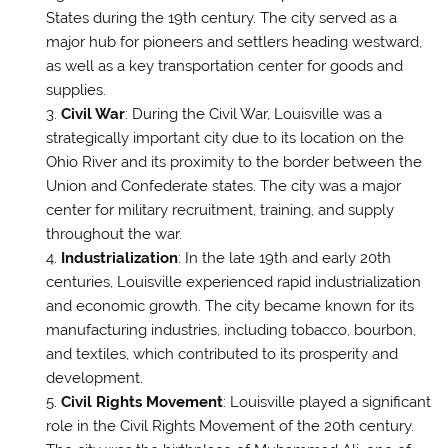
States during the 19th century. The city served as a
major hub for pioneers and settlers heading westward,
as well as a key transportation center for goods and
supplies.
Civil War
: During the Civil War, Louisville was a
strategically important city due to its location on the
Ohio River and its proximity to the border between the
Union and Confederate states. The city was a major
center for military recruitment, training, and supply
throughout the war.
Industrialization
: In the late 19th and early 20th
centuries, Louisville experienced rapid industrialization
and economic growth. The city became known for its
manufacturing industries, including tobacco, bourbon,
and textiles, which contributed to its prosperity and
development.
Civil Rights Movement
: Louisville played a significant
role in the Civil Rights Movement of the 20th century.