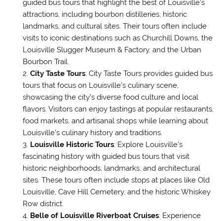
guided bus tours that highlight the best of Louisville’s
attractions, including bourbon distilleries, historic
landmarks, and cultural sites. Their tours often include
visits to iconic destinations such as Churchill Downs, the
Louisville Slugger Museum & Factory, and the Urban
Bourbon Trail.
City Taste Tours
: City Taste Tours provides guided bus
tours that focus on Louisville’s culinary scene,
showcasing the city’s diverse food culture and local
flavors. Visitors can enjoy tastings at popular restaurants,
food markets, and artisanal shops while learning about
Louisville’s culinary history and traditions.
Louisville Historic Tours
: Explore Louisville’s
fascinating history with guided bus tours that visit
historic neighborhoods, landmarks, and architectural
sites. These tours often include stops at places like Old
Louisville, Cave Hill Cemetery, and the historic Whiskey
Row district.
Belle of Louisville Riverboat Cruises
: Experience