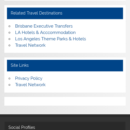
Related Travel Destinations
Brisbane Executive Transfers
LA Hotels & Acccommodation
Los Angeles Theme Parks & Hotels
Travel Network
Site Links
Privacy Policy
Travel Network
Social Profiles