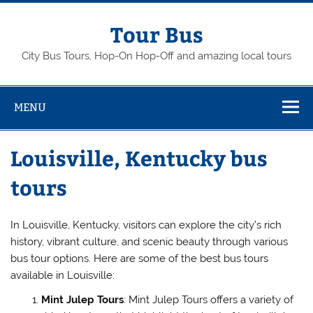
Skip
to
content
Tour Bus
City Bus Tours, Hop-On Hop-Off and amazing local tours
MENU
Louisville, Kentucky bus
tours
In Louisville, Kentucky, visitors can explore the city’s rich
history, vibrant culture, and scenic beauty through various
bus tour options. Here are some of the best bus tours
available in Louisville:
Mint Julep Tours
: Mint Julep Tours offers a variety of