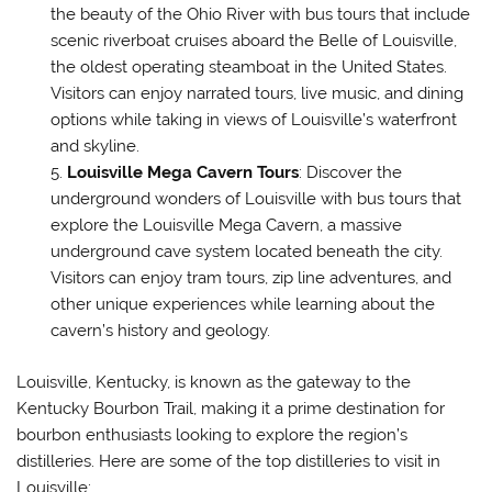
the beauty of the Ohio River with bus tours that include
scenic riverboat cruises aboard the Belle of Louisville,
the oldest operating steamboat in the United States.
Visitors can enjoy narrated tours, live music, and dining
options while taking in views of Louisville’s waterfront
and skyline.
Louisville Mega Cavern Tours
: Discover the
underground wonders of Louisville with bus tours that
explore the Louisville Mega Cavern, a massive
underground cave system located beneath the city.
Visitors can enjoy tram tours, zip line adventures, and
other unique experiences while learning about the
cavern’s history and geology.
Louisville, Kentucky, is known as the gateway to the
Kentucky Bourbon Trail, making it a prime destination for
bourbon enthusiasts looking to explore the region’s
distilleries. Here are some of the top distilleries to visit in
Louisville: