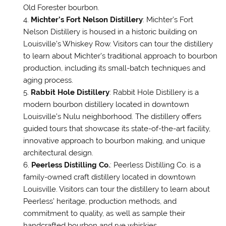
Old Forester bourbon.
Michter’s Fort Nelson Distillery
: Michter’s Fort
Nelson Distillery is housed in a historic building on
Louisville’s Whiskey Row. Visitors can tour the distillery
to learn about Michter’s traditional approach to bourbon
production, including its small-batch techniques and
aging process.
Rabbit Hole Distillery
: Rabbit Hole Distillery is a
modern bourbon distillery located in downtown
Louisville’s Nulu neighborhood. The distillery offers
guided tours that showcase its state-of-the-art facility,
innovative approach to bourbon making, and unique
architectural design.
Peerless Distilling Co.
: Peerless Distilling Co. is a
family-owned craft distillery located in downtown
Louisville. Visitors can tour the distillery to learn about
Peerless’ heritage, production methods, and
commitment to quality, as well as sample their
handcrafted bourbon and rye whiskies.