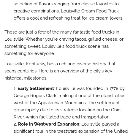
selection of flavors ranging from classic favorites to
creative combinations, Louisville Cream Food Truck
offers a cool and refreshing treat for ice cream lovers.
These are just a few of the many fantastic food trucks in
Louisville. Whether you’re craving tacos, grilled cheese, or
something sweet, Louisville’s food truck scene has
something for everyone.
Louisville, Kentucky, has a rich and diverse history that
spans centuries. Here is an overview of the city’s key
historical milestones:
Early Settlement
: Louisville was founded in 1778 by
George Rogers Clark, making it one of the oldest cities
west of the Appalachian Mountains. The settlement
grew rapidly due to its strategic location on the Ohio
River, which facilitated trade and transportation.
Role in Westward Expansion
: Louisville played a
significant role in the westward expansion of the United