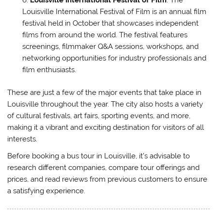
Louisville International Festival of Film
: The
Louisville International Festival of Film is an annual film
festival held in October that showcases independent
films from around the world. The festival features
screenings, filmmaker Q&A sessions, workshops, and
networking opportunities for industry professionals and
film enthusiasts.
These are just a few of the major events that take place in
Louisville throughout the year. The city also hosts a variety
of cultural festivals, art fairs, sporting events, and more,
making it a vibrant and exciting destination for visitors of all
interests.
Before booking a bus tour in Louisville, it’s advisable to
research different companies, compare tour offerings and
prices, and read reviews from previous customers to ensure
a satisfying experience.