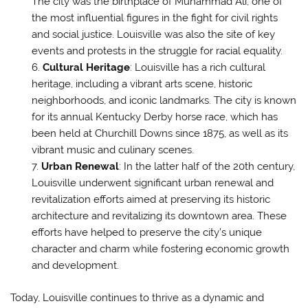
The city was the birthplace of Muhammad Ali, one of
the most influential figures in the fight for civil rights
and social justice. Louisville was also the site of key
events and protests in the struggle for racial equality.
Cultural Heritage
: Louisville has a rich cultural
heritage, including a vibrant arts scene, historic
neighborhoods, and iconic landmarks. The city is known
for its annual Kentucky Derby horse race, which has
been held at Churchill Downs since 1875, as well as its
vibrant music and culinary scenes.
Urban Renewal
: In the latter half of the 20th century,
Louisville underwent significant urban renewal and
revitalization efforts aimed at preserving its historic
architecture and revitalizing its downtown area. These
efforts have helped to preserve the city’s unique
character and charm while fostering economic growth
and development.
Today, Louisville continues to thrive as a dynamic and