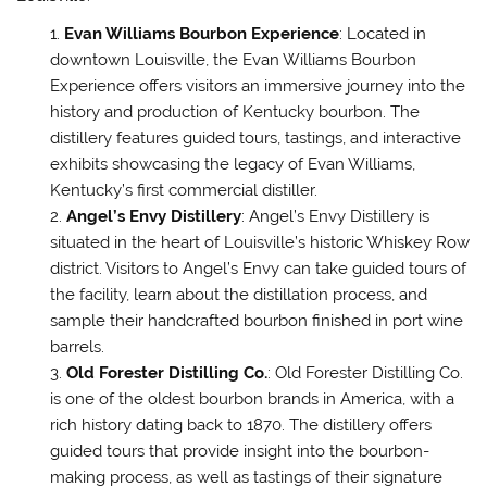
Evan Williams Bourbon Experience
: Located in
downtown Louisville, the Evan Williams Bourbon
Experience offers visitors an immersive journey into the
history and production of Kentucky bourbon. The
distillery features guided tours, tastings, and interactive
exhibits showcasing the legacy of Evan Williams,
Kentucky’s first commercial distiller.
Angel’s Envy Distillery
: Angel’s Envy Distillery is
situated in the heart of Louisville’s historic Whiskey Row
district. Visitors to Angel’s Envy can take guided tours of
the facility, learn about the distillation process, and
sample their handcrafted bourbon finished in port wine
barrels.
Old Forester Distilling Co.
: Old Forester Distilling Co.
is one of the oldest bourbon brands in America, with a
rich history dating back to 1870. The distillery offers
guided tours that provide insight into the bourbon-
making process, as well as tastings of their signature