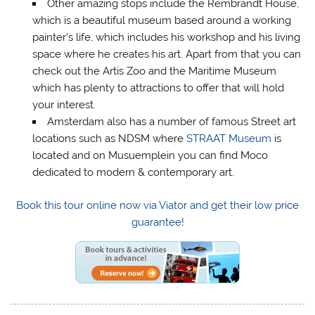
Other amazing stops include the Rembrandt House,
which is a beautiful museum based around a working
painter’s life, which includes his workshop and his living
space where he creates his art. Apart from that you can
check out the Artis Zoo and the Maritime Museum
which has plenty to attractions to offer that will hold
your interest.
Amsterdam also has a number of famous Street art
locations such as NDSM where
STRAAT Museum
is
located and on Musuemplein you can find Moco
dedicated to modern & contemporary art.
Book this tour online now via Viator and get their low price
guarantee!