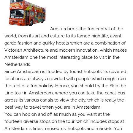
Amsterdam is the fun central of the
world, from its art and culture to its famed nightlife, avant-
garde fashion and quirky hotels which are a combination of
Victorian Architecture and modern innovation, which makes
Amsterdam one the most interesting place to visit in the
Netherlands.
Since Amsterdam is flooded by tourist hotspots, its coveted
locations are always crowded with people which might ruin
the feel of a fun holiday. Hence, you should try the Skip the
Line tour in Amsterdam, where you can take the canal-bus
across its various canals to view the city, which is really the
best way to travel when you are in Amsterdam.
You can hop on and off as much as you want at the
fourteen diverse stops on the tour, which includes stops at
Amsterdam’s finest museums, hotspots and markets. You