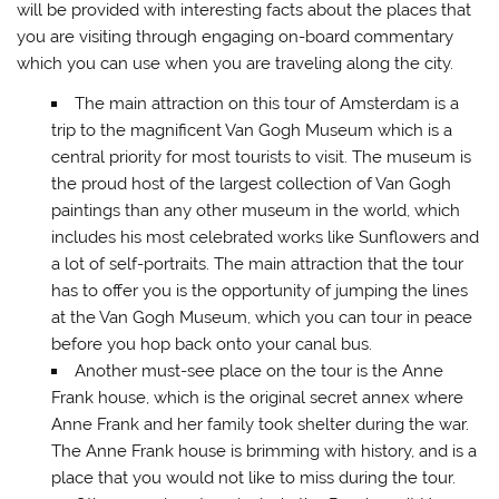
will be provided with interesting facts about the places that
you are visiting through engaging on-board commentary
which you can use when you are traveling along the city.
The main attraction on this tour of Amsterdam is a
trip to the magnificent Van Gogh Museum which is a
central priority for most tourists to visit. The museum is
the proud host of the largest collection of Van Gogh
paintings than any other museum in the world, which
includes his most celebrated works like Sunflowers and
a lot of self-portraits. The main attraction that the tour
has to offer you is the opportunity of jumping the lines
at the Van Gogh Museum, which you can tour in peace
before you hop back onto your canal bus.
Another must-see place on the tour is the Anne
Frank house, which is the original secret annex where
Anne Frank and her family took shelter during the war.
The Anne Frank house is brimming with history, and is a
place that you would not like to miss during the tour.