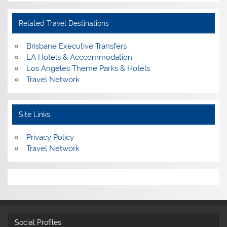
Related Travel Destinations
Brisbane Executive Transfers
LA Hotels & Acccommodation
Los Angeles Theme Parks & Hotels
Travel Network
Site Links
Privacy Policy
Travel Network
Social Profiles