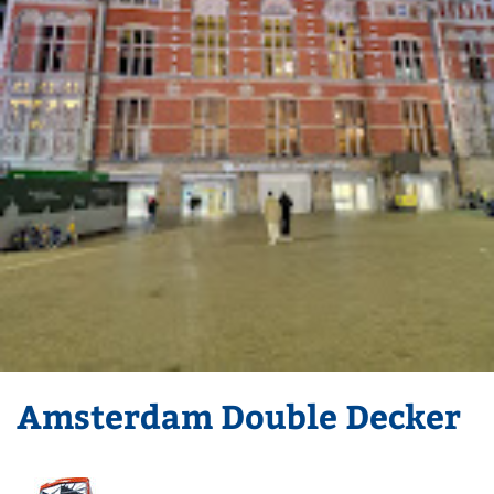
Amsterdam Double Decker