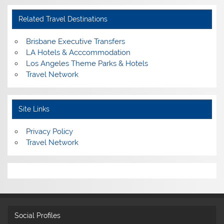
Related Travel Destinations
Brisbane Executive Transfers
LA Hotels & Acccommodation
Los Angeles Theme Parks & Hotels
Travel Network
Site Links
Privacy Policy
Travel Network
Social Profiles