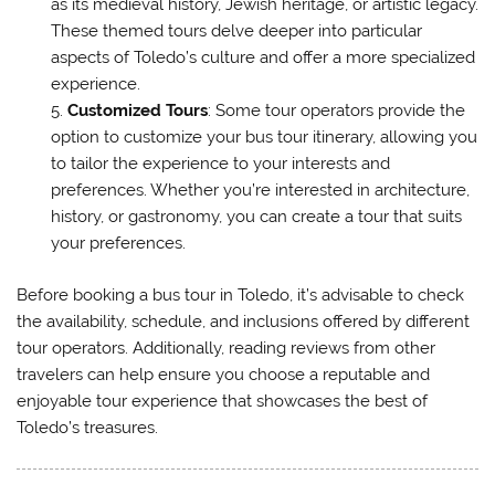
as its medieval history, Jewish heritage, or artistic legacy.
These themed tours delve deeper into particular
aspects of Toledo’s culture and offer a more specialized
experience.
Customized Tours
: Some tour operators provide the
option to customize your bus tour itinerary, allowing you
to tailor the experience to your interests and
preferences. Whether you’re interested in architecture,
history, or gastronomy, you can create a tour that suits
your preferences.
Before booking a bus tour in Toledo, it’s advisable to check
the availability, schedule, and inclusions offered by different
tour operators. Additionally, reading reviews from other
travelers can help ensure you choose a reputable and
enjoyable tour experience that showcases the best of
Toledo’s treasures.