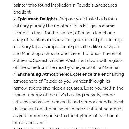
painter who found inspiration in Toledo’s landscapes
and light.
Epicurean Delights
: Prepare your taste buds for a
culinary journey like no other. Toledo’s gastronomic
scene is a feast for the senses, offering a tantalizing
array of traditional dishes and gourmet delights. Indulge
in savory tapas, sample local specialties like marzipan
and Manchego cheese, and savor the robust flavors of
authentic Spanish cuisine. Wash it all down with a glass
of fine wine from the nearby vineyards of La Mancha.
Enchanting Atmosphere
: Experience the enchanting
atmosphere of Toledo as you wander through its
narrow streets and hidden squares. Lose yourself in the
vibrant energy of the city’s bustling markets, where
artisans showcase their crafts and vendors peddle local
delicacies. Feel the pulse of Toledo’s cultural heartbeat
as you immerse yourself in the rhythms of traditional
music and dance.