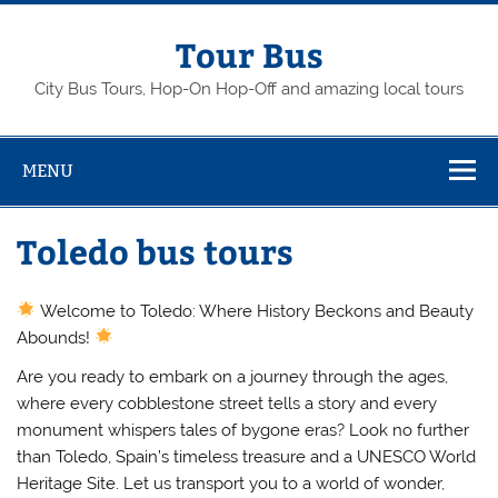
Skip
to
content
Tour Bus
City Bus Tours, Hop-On Hop-Off and amazing local tours
MENU
Toledo bus tours
Welcome to Toledo: Where History Beckons and Beauty
Abounds!
Are you ready to embark on a journey through the ages,
where every cobblestone street tells a story and every
monument whispers tales of bygone eras? Look no further
than Toledo, Spain’s timeless treasure and a UNESCO World
Heritage Site. Let us transport you to a world of wonder,