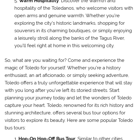
Warm Hospitality
: Discover the warmth and
hospitality of the Toledanos, who welcome visitors with
open arms and genuine warmth. Whether you’re
exploring the city’s historic landmarks, shopping for
souvenirs in its charming boutiques, or simply enjoying
a leisurely stroll along the banks of the Tagus River,
you’ll feel right at home in this welcoming city.
So, what are you waiting for? Come and experience the
magic of Toledo for yourself. Whether you’re a history
enthusiast, an art aficionado, or simply seeking adventure,
Toledo offers a truly unforgettable experience that will stay
with you long after you’ve left its storied streets. Start
planning your journey today and let the wonders of Toledo
capture your heart. Toledo, renowned for its rich history and
stunning architecture, offers several bus tour options for
visitors to explore its beauty. Here are some popular Toledo
bus tours:
Hop-On Hop-Off Bus Tour
: Similar to other cities,