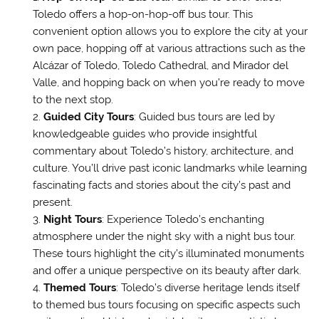
Toledo offers a hop-on-hop-off bus tour. This
convenient option allows you to explore the city at your
own pace, hopping off at various attractions such as the
Alcázar of Toledo, Toledo Cathedral, and Mirador del
Valle, and hopping back on when you’re ready to move
to the next stop.
Guided City Tours
: Guided bus tours are led by
knowledgeable guides who provide insightful
commentary about Toledo’s history, architecture, and
culture. You’ll drive past iconic landmarks while learning
fascinating facts and stories about the city’s past and
present.
Night Tours
: Experience Toledo’s enchanting
atmosphere under the night sky with a night bus tour.
These tours highlight the city’s illuminated monuments
and offer a unique perspective on its beauty after dark.
Themed Tours
: Toledo’s diverse heritage lends itself
to themed bus tours focusing on specific aspects such