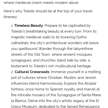
where medieval charm meets modern allure.
Here’s why Toledo should be at the top of your travel
itinerary:
Timeless Beauty
: Prepare to be captivated by
Toledo’s breathtaking beauty at every turn. From its
majestic medieval walls to its towering Gothic
cathedrals, the city’s architectural wonders will leave
you spellbound. Wander through the labyrinthine
streets of the Old Town, where ancient mosques,
synagogues, and churches stand side by side, a
testament to Toledo’s rich multicultural heritage.
Cultural Crossroads
: Immerse yourself in a melting
pot of cultures where Christian, Muslim, and Jewish
influences blend harmoniously. Explore the Alcázar
fortress, once home to Spanish royalty, and marvel at
the intricate mosaics of the Synagogue of Santa María
la Blanca. Delve into the city’s artistic legacy at the El
Greco Museum, dedicated to the famed Renaissance