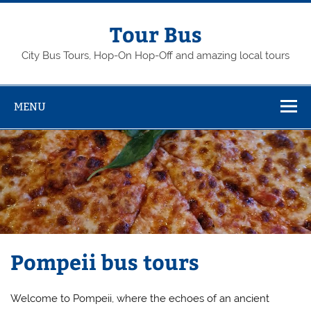
Skip
to
content
Tour Bus
City Bus Tours, Hop-On Hop-Off and amazing local tours
MENU
Pompeii bus tours
Welcome to Pompeii, where the echoes of an ancient