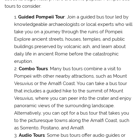
tours to consider:
Guided Pompeii Tour
: Join a guided bus tour led by
knowledgeable archaeologists or local experts who will
take you on a journey through the ruins of Pompeii.
Explore ancient streets, houses, temples, and public
buildings preserved by volcanic ash, and learn about
daily life in ancient Rome before the catastrophic
eruption.
Combo Tours
: Many bus tours combine a visit to
Pompeii with other nearby attractions, such as Mount
Vesuvius or the Amalfi Coast. You can take a bus tour
that includes a guided hike to the summit of Mount
Vesuvius, where you can peer into the crater and enjoy
panoramic views of the surrounding landscape.
Alternatively, you can opt for a bus tour that takes you
to the picturesque towns along the Amalfi Coast, such
as Sorrento, Positano, and Amalfi.
Audio Tours
: Some bus tours offer audio guides or