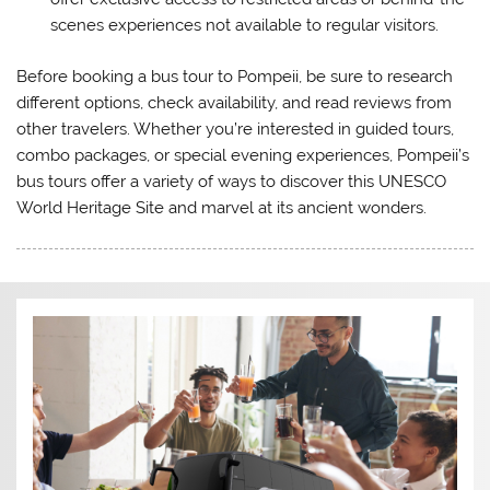
scenes experiences not available to regular visitors.
Before booking a bus tour to Pompeii, be sure to research
different options, check availability, and read reviews from
other travelers. Whether you’re interested in guided tours,
combo packages, or special evening experiences, Pompeii’s
bus tours offer a variety of ways to discover this UNESCO
World Heritage Site and marvel at its ancient wonders.