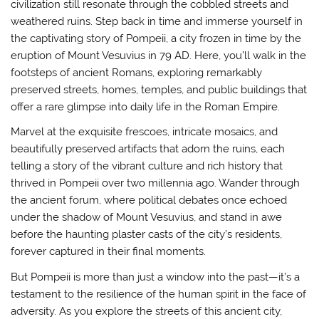
civilization still resonate through the cobbled streets and
weathered ruins. Step back in time and immerse yourself in
the captivating story of Pompeii, a city frozen in time by the
eruption of Mount Vesuvius in 79 AD. Here, you’ll walk in the
footsteps of ancient Romans, exploring remarkably
preserved streets, homes, temples, and public buildings that
offer a rare glimpse into daily life in the Roman Empire.
Marvel at the exquisite frescoes, intricate mosaics, and
beautifully preserved artifacts that adorn the ruins, each
telling a story of the vibrant culture and rich history that
thrived in Pompeii over two millennia ago. Wander through
the ancient forum, where political debates once echoed
under the shadow of Mount Vesuvius, and stand in awe
before the haunting plaster casts of the city’s residents,
forever captured in their final moments.
But Pompeii is more than just a window into the past—it’s a
testament to the resilience of the human spirit in the face of
adversity. As you explore the streets of this ancient city,