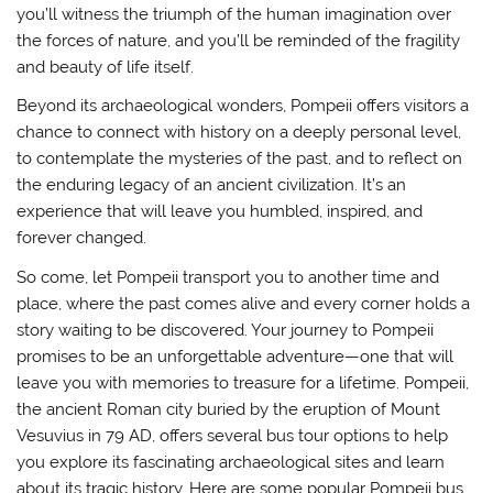
you’ll witness the triumph of the human imagination over
the forces of nature, and you’ll be reminded of the fragility
and beauty of life itself.
Beyond its archaeological wonders, Pompeii offers visitors a
chance to connect with history on a deeply personal level,
to contemplate the mysteries of the past, and to reflect on
the enduring legacy of an ancient civilization. It’s an
experience that will leave you humbled, inspired, and
forever changed.
So come, let Pompeii transport you to another time and
place, where the past comes alive and every corner holds a
story waiting to be discovered. Your journey to Pompeii
promises to be an unforgettable adventure—one that will
leave you with memories to treasure for a lifetime. Pompeii,
the ancient Roman city buried by the eruption of Mount
Vesuvius in 79 AD, offers several bus tour options to help
you explore its fascinating archaeological sites and learn
about its tragic history. Here are some popular Pompeii bus