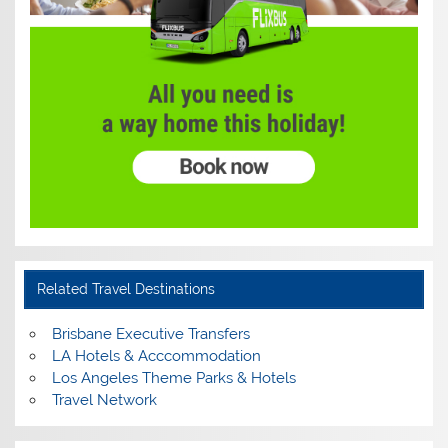
Related Travel Destinations
Brisbane Executive Transfers
LA Hotels & Acccommodation
Los Angeles Theme Parks & Hotels
Travel Network