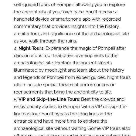
self-guided tours of Pompeii, allowing you to explore
the ancient city at your own pace. You’ll receive a
handheld device or smartphone app with recorded
commentary that provides insights into the history,
architecture, and significance of the archaeological site
as you walk through the ruins.
Night Tours
: Experience the magic of Pompeii after
dark on a bus tour that offers evening visits to the
archaeological site. Explore the ancient streets
illuminated by moonlight and learn about the history
and legends of Pompeii from expert guides. Night tours
often include special theatrical performances or
reenactments that bring the ancient city to life.
VIP and Skip-the-Line Tours
: Beat the crowds and
enjoy priority access to Pompeii with a VIP or skip-the-
line bus tour. You’ll bypass the long lines at the
entrance and have more time to explore the
archaeological site without waiting. Some VIP tours also
offer exclusive access to restricted areas or behind-the-