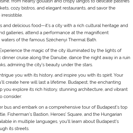
sine, from hearty goulash and crispy langos to delicate pastries
kets, cozy bistros, and elegant restaurants, and savor the
rresistible.
and delicious food—it’s a city with a rich cultural heritage and
nd galleries, attend a performance at the magnificent
l waters of the famous Széchenyi Thermal Bath.
xperience the magic of the city illuminated by the lights of
tic dinner cruise along the Danube, dance the night away in a ruin
anks, admiring the city’s beauty under the stars.
igue you with its history, and inspire you with its spirit. Your
l create here will last a lifetime. Budapest, the enchanting
lp you explore its rich history, stunning architecture, and vibrant
o consider:
er bus and embark on a comprehensive tour of Budapest’s top
tle, Fisherman’s Bastion, Heroes’ Square, and the Hungarian
lable in multiple languages, you’ll learn about Budapest’s
ugh its streets.