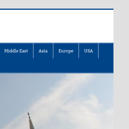
Middle East
Asia
Europe
USA