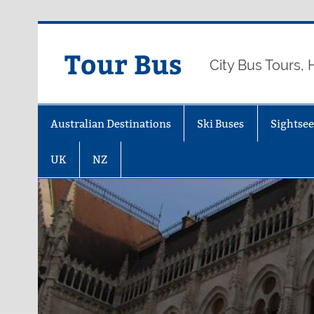
Skip
to
content
Tour Bus
City Bus Tours,
Australian Destinations
Ski Buses
Sightse
UK
NZ