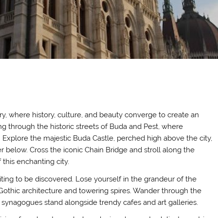
y, where history, culture, and beauty converge to create an
g through the historic streets of Buda and Pest, where
. Explore the majestic Buda Castle, perched high above the city,
 below. Cross the iconic Chain Bridge and stroll along the
this enchanting city.
ting to be discovered. Lose yourself in the grandeur of the
o-Gothic architecture and towering spires. Wander through the
t synagogues stand alongside trendy cafes and art galleries.