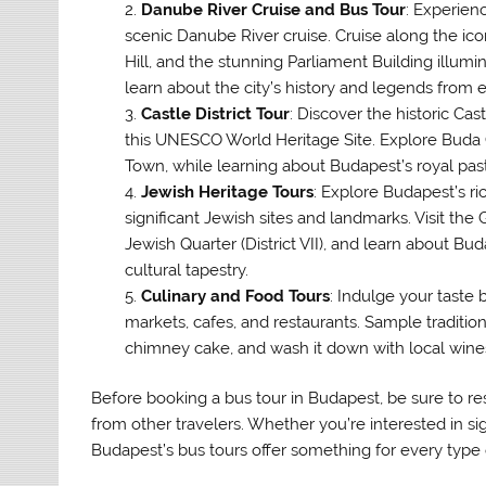
Danube River Cruise and Bus Tour
: Experien
scenic Danube River cruise. Cruise along the ico
Hill, and the stunning Parliament Building illum
learn about the city’s history and legends from 
Castle District Tour
: Discover the historic Cas
this UNESCO World Heritage Site. Explore Buda C
Town, while learning about Budapest’s royal past
Jewish Heritage Tours
: Explore Budapest’s ri
significant Jewish sites and landmarks. Visit th
Jewish Quarter (District VII), and learn about Bu
cultural tapestry.
Culinary and Food Tours
: Indulge your taste 
markets, cafes, and restaurants. Sample traditio
chimney cake, and wash it down with local wines 
Before booking a bus tour in Budapest, be sure to res
from other travelers. Whether you’re interested in si
Budapest’s bus tours offer something for every type o