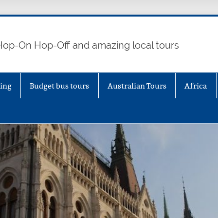
 Hop-On Hop-Off and amazing local tours
eing
Budget bus tours
Australian Tours
Africa