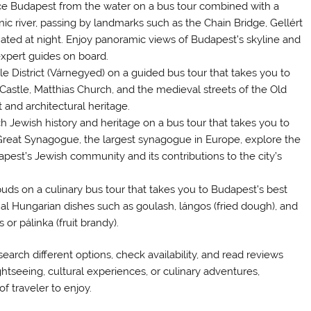
ce Budapest from the water on a bus tour combined with a
nic river, passing by landmarks such as the Chain Bridge, Gellért
inated at night. Enjoy panoramic views of Budapest’s skyline and
expert guides on board.
tle District (Várnegyed) on a guided bus tour that takes you to
astle, Matthias Church, and the medieval streets of the Old
 and architectural heritage.
ch Jewish history and heritage on a bus tour that takes you to
e Great Synagogue, the largest synagogue in Europe, explore the
dapest’s Jewish community and its contributions to the city’s
buds on a culinary bus tour that takes you to Budapest’s best
nal Hungarian dishes such as goulash, lángos (fried dough), and
or pálinka (fruit brandy).
earch different options, check availability, and read reviews
ghtseeing, cultural experiences, or culinary adventures,
f traveler to enjoy.