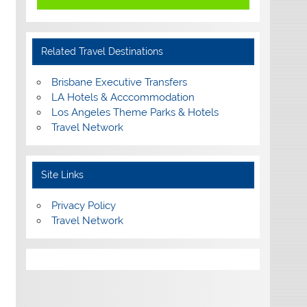
Related Travel Destinations
Brisbane Executive Transfers
LA Hotels & Acccommodation
Los Angeles Theme Parks & Hotels
Travel Network
Site Links
Privacy Policy
Travel Network