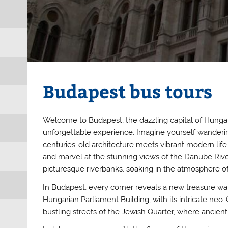
Budapest bus tours
Welcome to Budapest, the dazzling capital of Hungar
unforgettable experience. Imagine yourself wanderin
centuries-old architecture meets vibrant modern life
and marvel at the stunning views of the Danube River
picturesque riverbanks, soaking in the atmosphere of 
In Budapest, every corner reveals a new treasure wai
Hungarian Parliament Building, with its intricate ne
bustling streets of the Jewish Quarter, where ancien