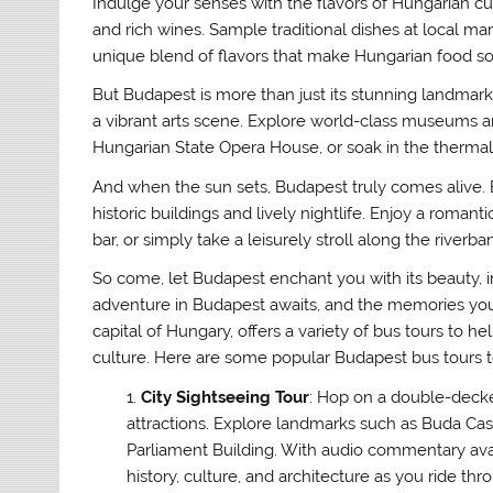
Indulge your senses with the flavors of Hungarian cui
and rich wines. Sample traditional dishes at local mar
unique blend of flavors that make Hungarian food so i
But Budapest is more than just its stunning landmarks 
a vibrant arts scene. Explore world-class museums a
Hungarian State Opera House, or soak in the therma
And when the sun sets, Budapest truly comes alive. E
historic buildings and lively nightlife. Enjoy a roman
bar, or simply take a leisurely stroll along the riverb
So come, let Budapest enchant you with its beauty, intr
adventure in Budapest awaits, and the memories you’l
capital of Hungary, offers a variety of bus tours to he
culture. Here are some popular Budapest bus tours t
City Sightseeing Tour
: Hop on a double-deck
attractions. Explore landmarks such as Buda Cas
Parliament Building. With audio commentary avai
history, culture, and architecture as you ride thro