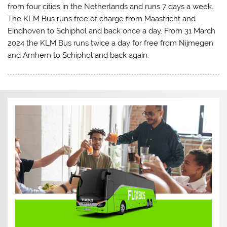
from four cities in the Netherlands and runs 7 days a week.
The KLM Bus runs free of charge from Maastricht and
Eindhoven to Schiphol and back once a day. From 31 March
2024 the KLM Bus runs twice a day for free from Nijmegen
and Arnhem to Schiphol and back again.