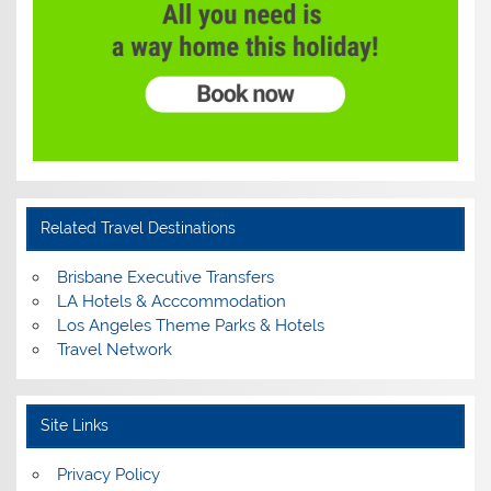
Related Travel Destinations
Brisbane Executive Transfers
LA Hotels & Acccommodation
Los Angeles Theme Parks & Hotels
Travel Network
Site Links
Privacy Policy