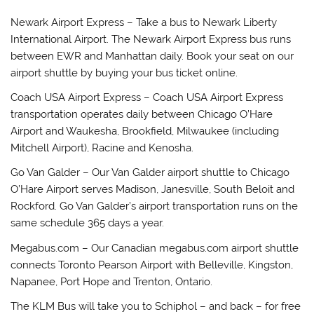
Newark Airport Express – Take a bus to Newark Liberty
International Airport. The Newark Airport Express bus runs
between EWR and Manhattan daily. Book your seat on our
airport shuttle by buying your bus ticket online.
Coach USA Airport Express – Coach USA Airport Express
transportation operates daily between Chicago O’Hare
Airport and Waukesha, Brookfield, Milwaukee (including
Mitchell Airport), Racine and Kenosha.
Go Van Galder – Our Van Galder airport shuttle to Chicago
O’Hare Airport serves Madison, Janesville, South Beloit and
Rockford. Go Van Galder’s airport transportation runs on the
same schedule 365 days a year.
Megabus.com – Our Canadian megabus.com airport shuttle
connects Toronto Pearson Airport with Belleville, Kingston,
Napanee, Port Hope and Trenton, Ontario.
The KLM Bus will take you to Schiphol – and back – for free