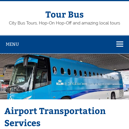
Skip
to
content
Tour Bus
City Bus Tours, Hop-On Hop-Off and amazing local tours
MENU
Airport Transportation
Services